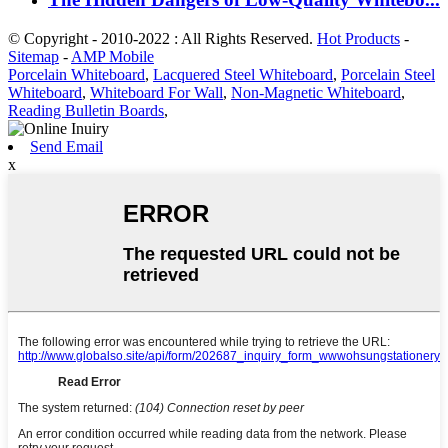
© Copyright - 2010-2022 : All Rights Reserved.
Hot Products
-
Sitemap
-
AMP Mobile
Porcelain Whiteboard
,
Lacquered Steel Whiteboard
,
Porcelain Steel
Whiteboard
,
Whiteboard For Wall
,
Non-Magnetic Whiteboard
,
Reading Bulletin Boards
,
Send Email
x