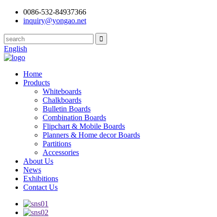
0086-532-84937366
inquiry@yongao.net
English
Home
Products
Whiteboards
Chalkboards
Bulletin Boards
Combination Boards
Flipchart & Mobile Boards
Planners & Home decor Boards
Partitions
Accessories
About Us
News
Exhibitions
Contact Us