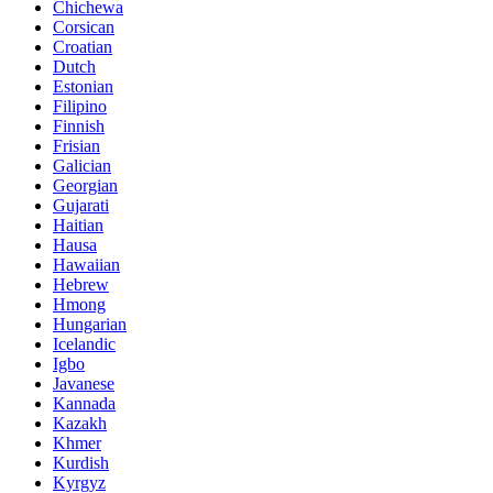
Chichewa
Corsican
Croatian
Dutch
Estonian
Filipino
Finnish
Frisian
Galician
Georgian
Gujarati
Haitian
Hausa
Hawaiian
Hebrew
Hmong
Hungarian
Icelandic
Igbo
Javanese
Kannada
Kazakh
Khmer
Kurdish
Kyrgyz