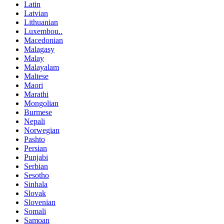
Latin
Latvian
Lithuanian
Luxembou..
Macedonian
Malagasy
Malay
Malayalam
Maltese
Maori
Marathi
Mongolian
Burmese
Nepali
Norwegian
Pashto
Persian
Punjabi
Serbian
Sesotho
Sinhala
Slovak
Slovenian
Somali
Samoan