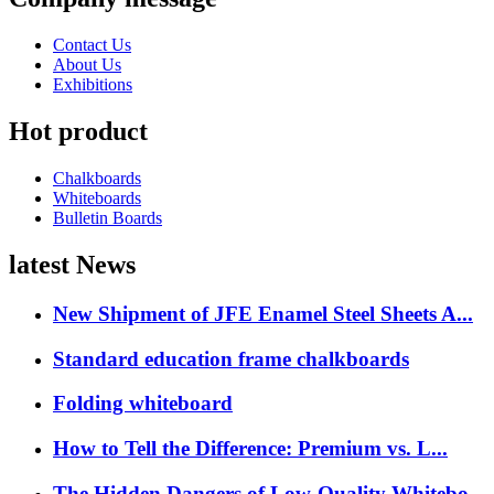
Contact Us
About Us
Exhibitions
Hot product
Chalkboards
Whiteboards
Bulletin Boards
latest News
New Shipment of JFE Enamel Steel Sheets A...
Standard education frame chalkboards
Folding whiteboard
How to Tell the Difference: Premium vs. L...
The Hidden Dangers of Low-Quality Whitebo...