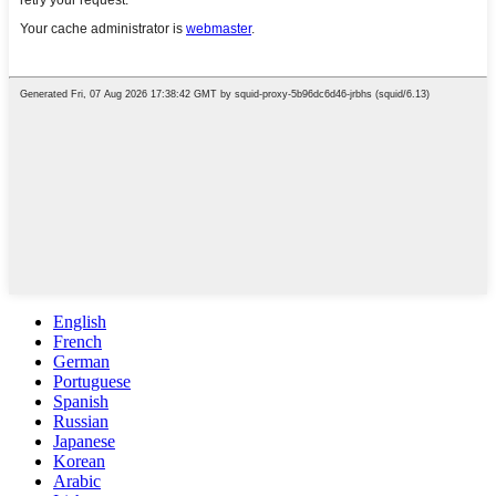
English
French
German
Portuguese
Spanish
Russian
Japanese
Korean
Arabic