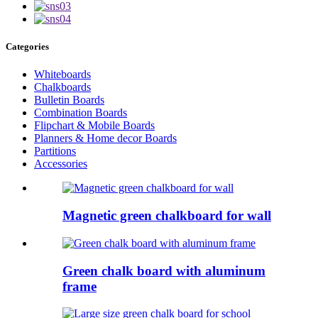
Categories
Whiteboards
Chalkboards
Bulletin Boards
Combination Boards
Flipchart & Mobile Boards
Planners & Home decor Boards
Partitions
Accessories
Magnetic green chalkboard for wall
Green chalk board with aluminum
frame