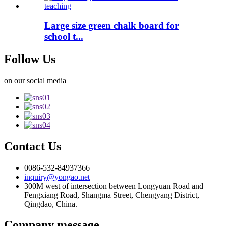
Large size green chalk board for
school t...
Follow Us
on our social media
Contact Us
0086-532-84937366
inquiry@yongao.net
300M west of intersection between Longyuan Road and
Fengxiang Road, Shangma Street, Chengyang District,
Qingdao, China.
Company message