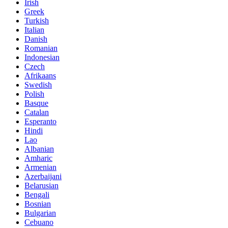
Irish
Greek
Turkish
Italian
Danish
Romanian
Indonesian
Czech
Afrikaans
Swedish
Polish
Basque
Catalan
Esperanto
Hindi
Lao
Albanian
Amharic
Armenian
Azerbaijani
Belarusian
Bengali
Bosnian
Bulgarian
Cebuano