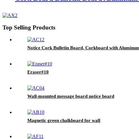
Top Selling Products
Notice Cork Bulletin Board, Corkboard with Aluminum
Eraser#10
Wall-mounted message board notice board
Magnetic green chalkboard for wall