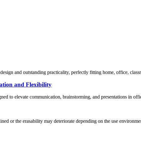
sign and outstanding practicality, perfectly fitting home, office, classr
tion and Flexibility
ned to elevate communication, brainstorming, and presentations in offic
ed or the erasability may deteriorate depending on the use environment.