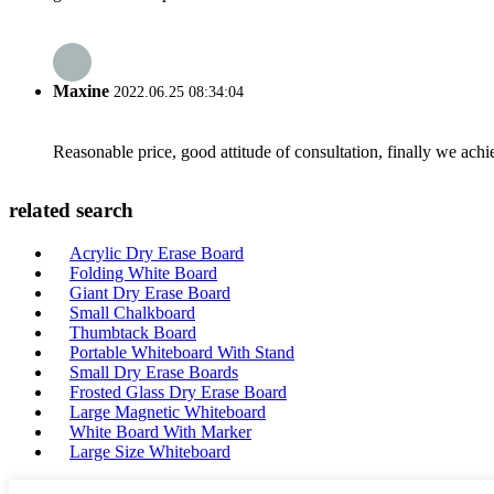
Maxine
2022.06.25 08:34:04
Reasonable price, good attitude of consultation, finally we ach
related search
Acrylic Dry Erase Board
Folding White Board
Giant Dry Erase Board
Small Chalkboard
Thumbtack Board
Portable Whiteboard With Stand
Small Dry Erase Boards
Frosted Glass Dry Erase Board
Large Magnetic Whiteboard
White Board With Marker
Large Size Whiteboard