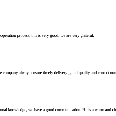
ooperation process, this is very good, we are very grateful.
 company always ensure timely delivery ,good quality and correct num
ssional knowledge, we have a good communication. He is a warm and c