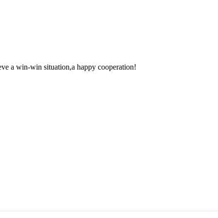
ieve a win-win situation,a happy cooperation!