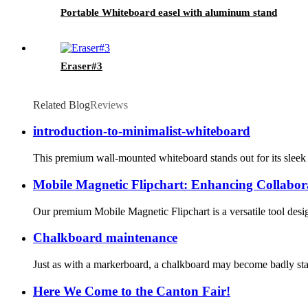
Portable Whiteboard easel with aluminum stand
Eraser#3
Related Blog
Reviews
introduction-to-minimalist-whiteboard
This premium wall-mounted whiteboard stands out for its sleek de
Mobile Magnetic Flipchart: Enhancing Collabora
Our premium Mobile Magnetic Flipchart is a versatile tool desig
Chalkboard maintenance
Just as with a markerboard, a chalkboard may become badly stain
Here We Come to the Canton Fair!