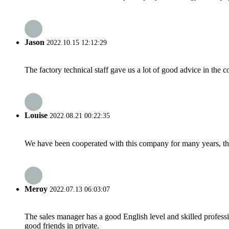
Jason
2022.10.15 12:12:29
The factory technical staff gave us a lot of good advice in the c
Louise
2022.08.21 00:22:35
We have been cooperated with this company for many years, the
Meroy
2022.07.13 06:03:07
The sales manager has a good English level and skilled profe
good friends in private.