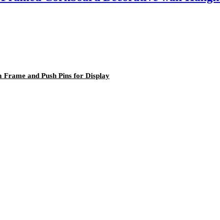
 Frame and Push Pins for Display