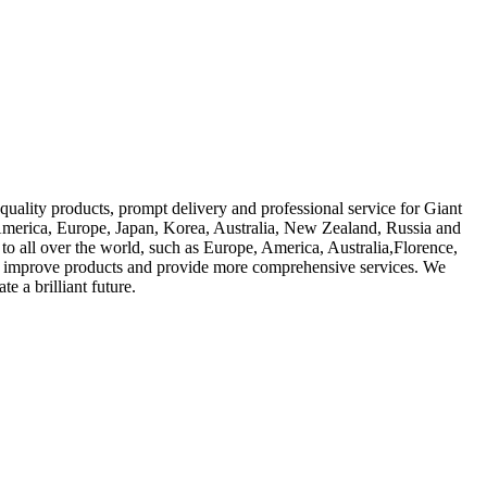
quality products, prompt delivery and professional service for Giant
America, Europe, Japan, Korea, Australia, New Zealand, Russia and
to all over the world, such as Europe, America, Australia,Florence,
ly improve products and provide more comprehensive services. We
e a brilliant future.