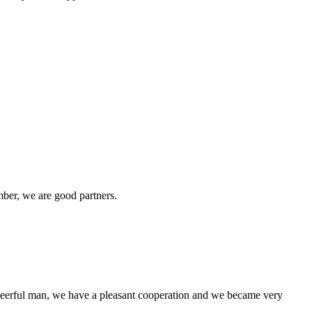
ber, we are good partners.
heerful man, we have a pleasant cooperation and we became very