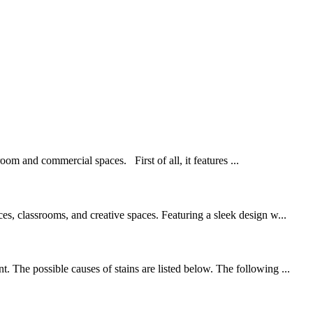
oom and commercial spaces. First of all, it features ...
es, classrooms, and creative spaces. Featuring a sleek design w...
 The possible causes of stains are listed below. The following ...