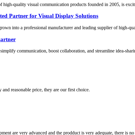
 high-quality visual communication products founded in 2005, is excit
ed Partner for Visual Display Solutions
own into a professional manufacturer and leading supplier of high-quali
Partner
o simplify communication, boost collaboration, and streamline idea-sharin
 and reasonable price, they are our first choice.
ment are very advanced and the prodduct is very adequate, there is no