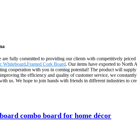
ina
 are fully committed to providing our clients with competitively priced 
c Whiteboard
,
Framed Cork Board
. Our items have exported to North 
ing cooperation with you in coming potential! The product will supply 
mproving the efficiency and quality of customer service, we constant
th us. We hope to join hands with friends in different industries to creat
 board combo board for home décor