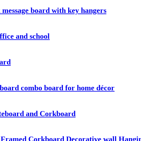
 message board with key hangers
fice and school
oard
 board combo board for home décor
teboard and Corkboard
 Framed Corkboard Decorative wall Hangi