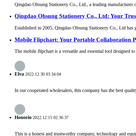
Qingdao Ohsung Stationery Co., Ltd., a leading manufacturer of
Qingdao Ohsung Stationery Co., Ltd: Your Trust
Established in 2005, Qingdao Ohsung Stationery Co., Ltd has gr
Mobile Flipchart: Your Portable Collaboration 
The mobile flipchart is a versatile and essential tool designed t
Elva
2022.12.30 03:34:04
In our cooperated wholesalers, this company has the best quality
Honorio
2022.12.15 02:36:37
This is a honest and trustworthy company, technology and equip