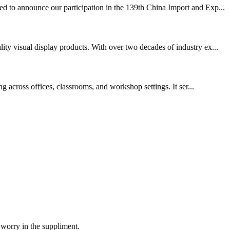
ed to announce our participation in the 139th China Import and Exp...
ty visual display products. With over two decades of industry ex...
g across offices, classrooms, and workshop settings. It ser...
 worry in the suppliment.