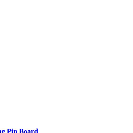
ng Pin Board