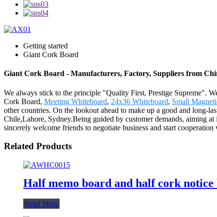
Getting started
Giant Cork Board
Giant Cork Board - Manufacturers, Factory, Suppliers from Ch
We always stick to the principle "Quality First, Prestige Supreme". We
Cork Board,
Meeting Whiteboard
,
24x36 Whiteboard
,
Small Magneti
other countries. On the lookout ahead to make up a good and long-last
Chile,Lahore, Sydney.Being guided by customer demands, aiming at i
sincerely welcome friends to negotiate business and start cooperation wi
Related Products
Half memo board and half cork notice
Read More