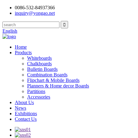
0086-532-84937366
inquiry@yongao.net
English
Home
Products
Whiteboards
Chalkboards
Bulletin Boards
Combination Boards
Flipchart & Mobile Boards
Planners & Home decor Boards
Partitions
Accessories
About Us
News
Exhibitions
Contact Us