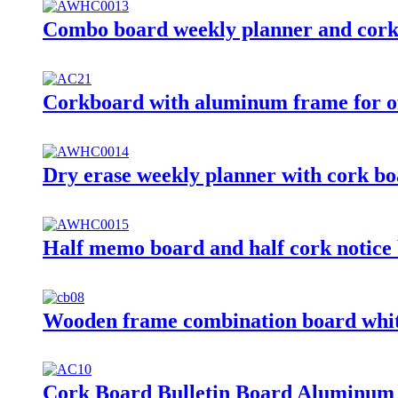
Combo board weekly planner and cork
Corkboard with aluminum frame for of
Dry erase weekly planner with cork b
Half memo board and half cork notice
Wooden frame combination board whi
Cork Board Bulletin Board Aluminum