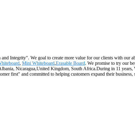
 and Integrity". We goal to create more value for our clients with ou
hiteboard
,
Mini Whiteboard
,
Erasable Board
. We promise to try our be
,Albania, Nicaragua,United Kingdom, South Africa.During in 11 years, W
mer first" and committed to helping customers expand their business, 