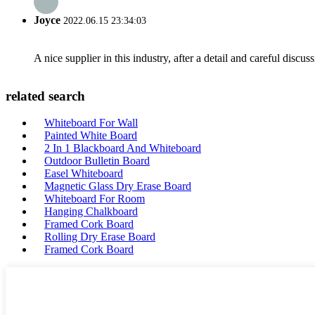
Joyce
2022.06.15 23:34:03
A nice supplier in this industry, after a detail and careful di
related search
Whiteboard For Wall
Painted White Board
2 In 1 Blackboard And Whiteboard
Outdoor Bulletin Board
Easel Whiteboard
Magnetic Glass Dry Erase Board
Whiteboard For Room
Hanging Chalkboard
Framed Cork Board
Rolling Dry Erase Board
Framed Cork Board