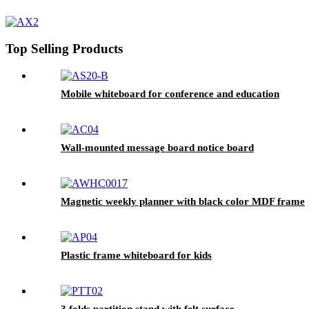
Top Selling Products
Mobile whiteboard for conference and education
Wall-mounted message board notice board
Magnetic weekly planner with black color MDF frame
Plastic frame whiteboard for kids
3 folds partition stand with felt surface