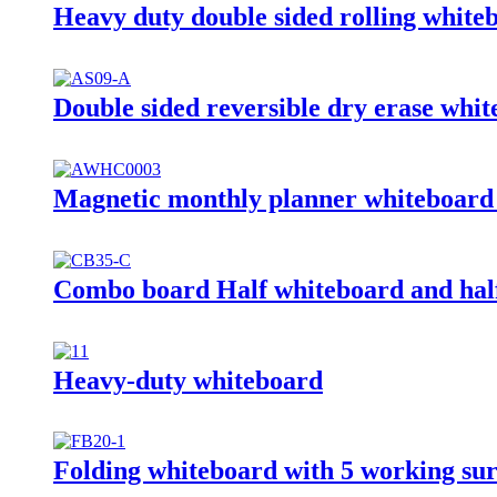
Heavy duty double sided rolling white
Double sided reversible dry erase whit
Magnetic monthly planner whiteboard 
Combo board Half whiteboard and half
Heavy-duty whiteboard
Folding whiteboard with 5 working sur