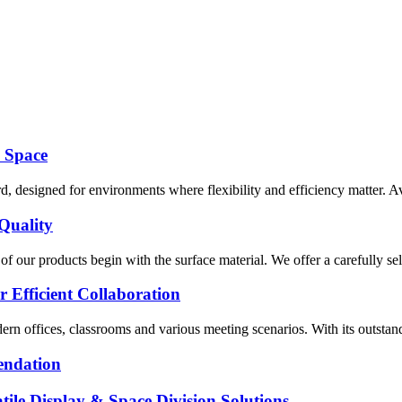
y Space
designed for environments where flexibility and efficiency matter. Avail
Quality
 our products begin with the surface material. We offer a carefully sel
r Efficient Collaboration
rn offices, classrooms and various meeting scenarios. With its outstanding
endation
ile Display & Space Division Solutions