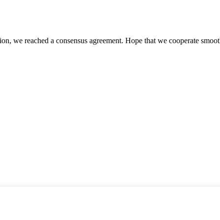
scussion, we reached a consensus agreement. Hope that we cooperate smoot