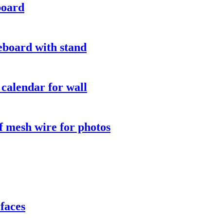
board
eboard with stand
calendar for wall
 mesh wire for photos
faces