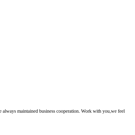
e always maintained business cooperation. Work with you,we feel