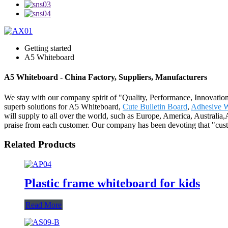
Getting started
A5 Whiteboard
A5 Whiteboard - China Factory, Suppliers, Manufacturers
We stay with our company spirit of "Quality, Performance, Innovation
superb solutions for A5 Whiteboard,
Cute Bulletin Board
,
Adhesive W
will supply to all over the world, such as Europe, America, Australia
praise from each customer. Our company has been devoting that "custo
Related Products
Plastic frame whiteboard for kids
Read More