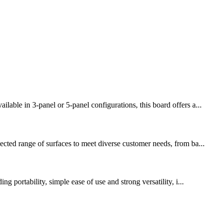
able in 3-panel or 5-panel configurations, this board offers a...
ected range of surfaces to meet diverse customer needs, from ba...
 portability, simple ease of use and strong versatility, i...