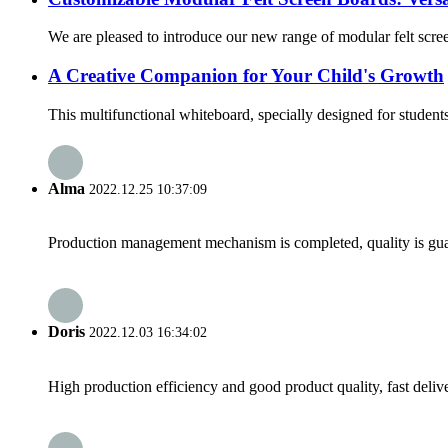
We are pleased to introduce our new range of modular felt screen
A Creative Companion for Your Child's Growth
This multifunctional whiteboard, specially designed for students 
Alma
2022.12.25 10:37:09
Production management mechanism is completed, quality is guaran
Doris
2022.12.03 16:34:02
High production efficiency and good product quality, fast delive