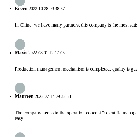
Eileen
2022.10.28 09:48:57
In China, we have many partners, this company is the most satisfy
Mavis
2022.08.01 12:17:05
Production management mechanism is completed, quality is guaran
Maureen
2022.07.14 09:32:33
The company keeps to the operation concept "scientific manag
easy!