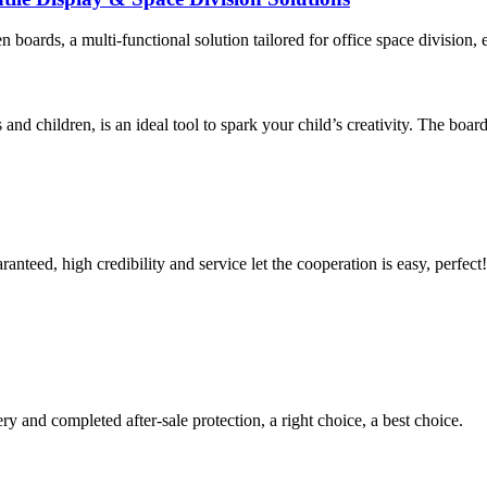
 boards, a multi-functional solution tailored for office space division, 
and children, is an ideal tool to spark your child’s creativity. The board
teed, high credibility and service let the cooperation is easy, perfect!
ry and completed after-sale protection, a right choice, a best choice.