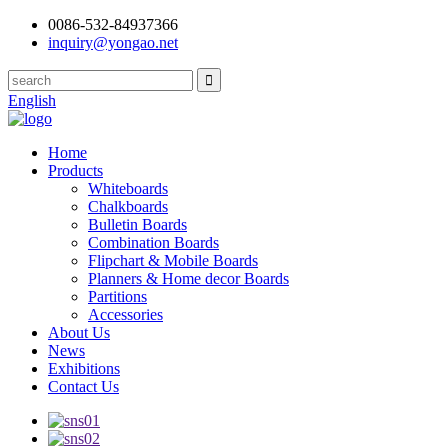
0086-532-84937366
inquiry@yongao.net
English
Home
Products
Whiteboards
Chalkboards
Bulletin Boards
Combination Boards
Flipchart & Mobile Boards
Planners & Home decor Boards
Partitions
Accessories
About Us
News
Exhibitions
Contact Us