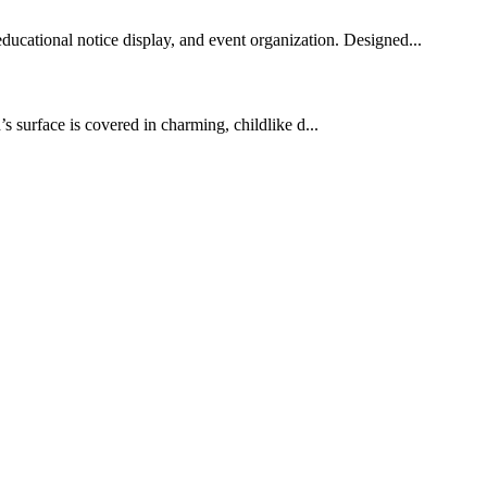
educational notice display, and event organization. Designed...
’s surface is covered in charming, childlike d...