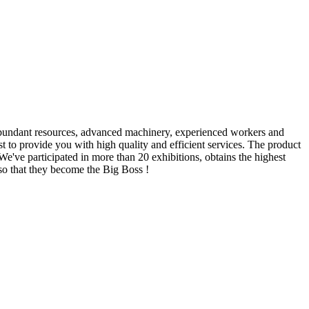
r abundant resources, advanced machinery, experienced workers and
st to provide you with high quality and efficient services. The product
e've participated in more than 20 exhibitions, obtains the highest
so that they become the Big Boss !