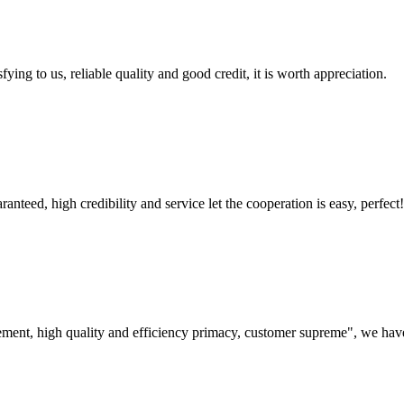
ing to us, reliable quality and good credit, it is worth appreciation.
teed, high credibility and service let the cooperation is easy, perfect!
ement, high quality and efficiency primacy, customer supreme", we hav