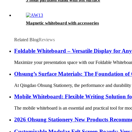
Magnetic whiteboard with accessories
Related Blog
Reviews
Foldable Whiteboard – Versatile Display for An
Maximize your presentation space with our Foldable Whiteboard, 
Ohsung’s Surface Materials: The Foundation of 
At Qingdao Ohsung Stationery, the performance and durability of
Mobile Whiteboard: Flexible Writing Solution fo
The mobile whiteboard is an essential and practical tool for mode
2026 Ohsung Stationery New Products Recomm
Customizable Modular Felt Screen Boards: Versat