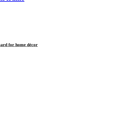
oard for home décor