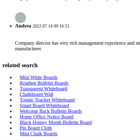
Andrea
2022.07.14 09:16:51
Company director has very rich management experience and strict
manufacturer.
related search
Mini White Boards
Reading Bulletin Boards
Transparent Whiteboard
Chalkboard Wall
Toggle Teacher Whiteboard
Smart Board Whiteboard
Welcome Back Bulletin Boards
Home Office Notice Board
Black History Month Bulletin Board
Pin Board Cloth
Mini Chalk Boards