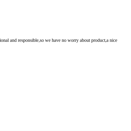
ssional and responsible,so we have no worry about product,a nice