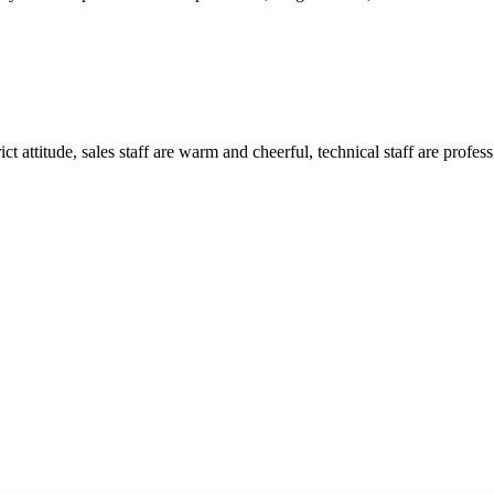
 attitude, sales staff are warm and cheerful, technical staff are profe