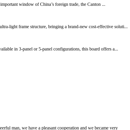
portant window of China’s foreign trade, the Canton ...
-light frame structure, bringing a brand-new cost-effective soluti...
able in 3-panel or 5-panel configurations, this board offers a...
heerful man, we have a pleasant cooperation and we became very