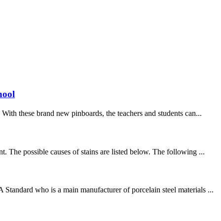
hool
With these brand new pinboards, the teachers and students can...
 The possible causes of stains are listed below. The following ...
Standard who is a main manufacturer of porcelain steel materials ...