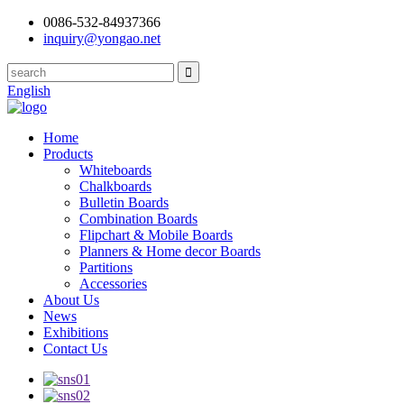
0086-532-84937366
inquiry@yongao.net
English
Home
Products
Whiteboards
Chalkboards
Bulletin Boards
Combination Boards
Flipchart & Mobile Boards
Planners & Home decor Boards
Partitions
Accessories
About Us
News
Exhibitions
Contact Us