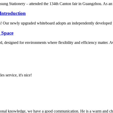
 Stationery – attended the 134th Canton fair in Guangzhou. As an im
Introduction
Our newly upgraded whiteboard adopts an independently developed ultra
y Space
designed for environments where flexibility and efficiency matter. Avail
es service, it's nice!
ssional knowledge, we have a good communication. He is a warm and c