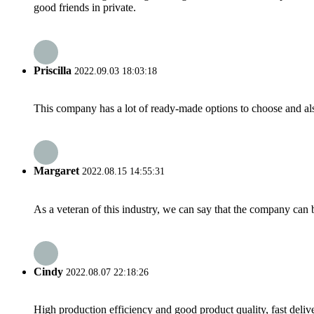
good friends in private.
Priscilla
2022.09.03 18:03:18
This company has a lot of ready-made options to choose and al
Margaret
2022.08.15 14:55:31
As a veteran of this industry, we can say that the company can be
Cindy
2022.08.07 22:18:26
High production efficiency and good product quality, fast delive