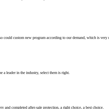
so could custom new program according to our demand, which is very n
 a leader in the industry, select them is right.
ry and completed after-sale protection, a right choice, a best choice.