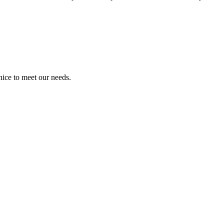
ice to meet our needs.