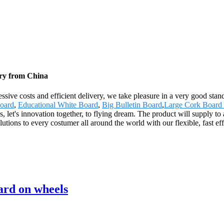
ory from China
gressive costs and efficient delivery, we take pleasure in a very good s
board
,
Educational White Board
,
Big Bulletin Board
,
Large Cork Board
, let's innovation together, to flying dream. The product will supply t
ons to every costumer all around the world with our flexible, fast effi
ard on wheels