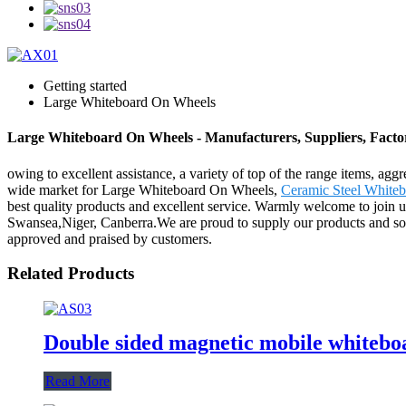
Getting started
Large Whiteboard On Wheels
Large Whiteboard On Wheels - Manufacturers, Suppliers, Fact
owing to excellent assistance, a variety of top of the range items, ag
wide market for Large Whiteboard On Wheels,
Ceramic Steel White
best quality products and excellent service. Warmly welcome to join us
Swansea,Niger, Canberra.We are proud to supply our products and soluti
approved and praised by customers.
Related Products
Double sided magnetic mobile whitebo
Read More