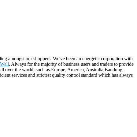
tanding amongst our shoppers. We've been an energetic corporation with
 Wall
. Always for the majority of business users and traders to provide
o all over the world, such as Europe, America, Australia,Bandung,
cient services and strictest quality control standard which has always