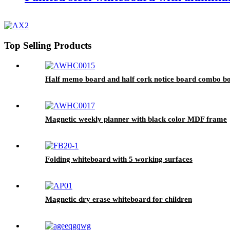
Top Selling Products
Half memo board and half cork notice board combo b
Magnetic weekly planner with black color MDF frame
Folding whiteboard with 5 working surfaces
Magnetic dry erase whiteboard for children