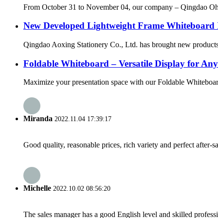
From October 31 to November 04, our company – Qingdao Ohsung
New Developed Lightweight Frame Whiteboard 
Qingdao Aoxing Stationery Co., Ltd. has brought new products! 
Foldable Whiteboard – Versatile Display for An
Maximize your presentation space with our Foldable Whiteboard, 
Miranda
2022.11.04 17:39:17
Good quality, reasonable prices, rich variety and perfect after-sal
Michelle
2022.10.02 08:56:20
The sales manager has a good English level and skilled profe