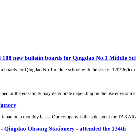
ed 108 new bulletin boards for Qingdao No.1 Middle Sc
in boards for Qingdao No.1 middle school with the size of 120*360cm. 
ed or the erasability may deteriorate depending on the use environment.
factory
om Japan on a monthly basis. Our company is the sole agent for TAKARA 
 Qingdao Ohsung Stationery - attended the 134th