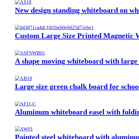
New design standing whiteboard on wh
Custom Large Size Printed Magnetic 
A shape moving whiteboard with large 
Large size green chalk board for schoo
Aluminum whiteboard easel with foldin
Painted steel whiteboard with alumin