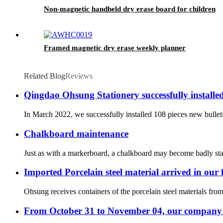
Non-magnetic handheld dry erase board for children
Framed magnetic dry erase weekly planner
Related Blog
Reviews
Qingdao Ohsung Stationery successfully install
In March 2022, we successfully installed 108 pieces new bullet
Chalkboard maintenance
Just as with a markerboard, a chalkboard may become badly stain
Imported Porcelain steel material arrived in our 
Ohsung receives containers of the porcelain steel materials fr
From October 31 to November 04, our company -