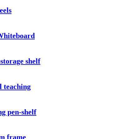
eels
Whiteboard
storage shelf
l teaching
g pen-shelf
um frame