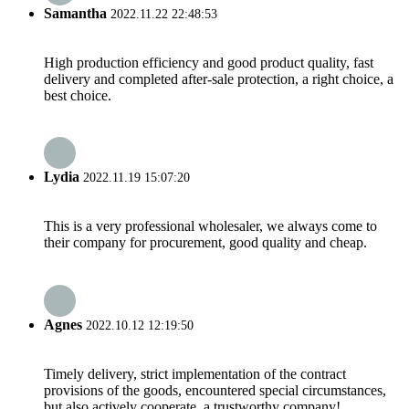
Samantha
2022.11.22 22:48:53
High production efficiency and good product quality, fast
delivery and completed after-sale protection, a right choice, a
best choice.
Lydia
2022.11.19 15:07:20
This is a very professional wholesaler, we always come to
their company for procurement, good quality and cheap.
Agnes
2022.10.12 12:19:50
Timely delivery, strict implementation of the contract
provisions of the goods, encountered special circumstances,
but also actively cooperate, a trustworthy company!