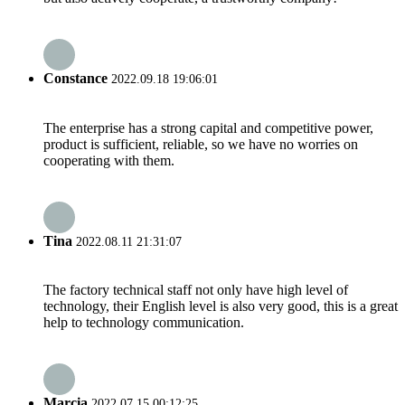
Constance
2022.09.18 19:06:01
The enterprise has a strong capital and competitive power,
product is sufficient, reliable, so we have no worries on
cooperating with them.
Tina
2022.08.11 21:31:07
The factory technical staff not only have high level of
technology, their English level is also very good, this is a great
help to technology communication.
Marcia
2022.07.15 00:12:25