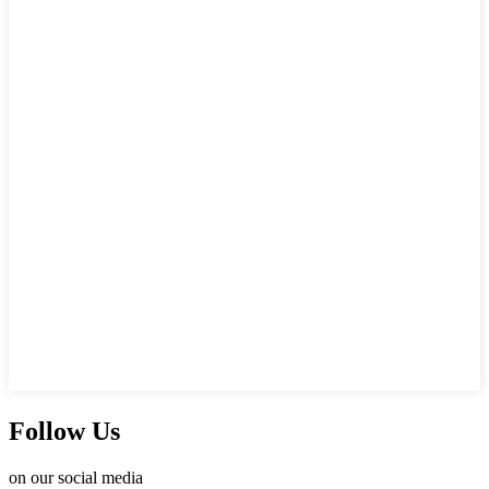
Follow Us
on our social media