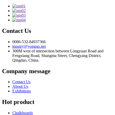
Contact Us
0086-532-84937366
inquiry@yongao.net
300M west of intersection between Longyuan Road and
Fengxiang Road, Shangma Street, Chengyang District,
Qingdao, China.
Company message
Contact Us
About Us
Exhibitions
Hot product
Chalkboards