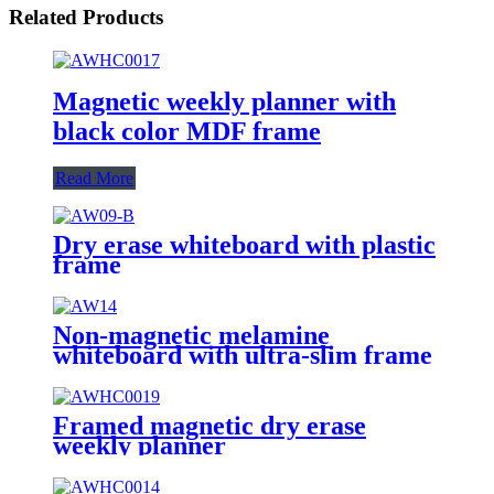
Related Products
Magnetic weekly planner with
black color MDF frame
Read More
Dry erase whiteboard with plastic
frame
Non-magnetic melamine
whiteboard with ultra-slim frame
Framed magnetic dry erase
weekly planner