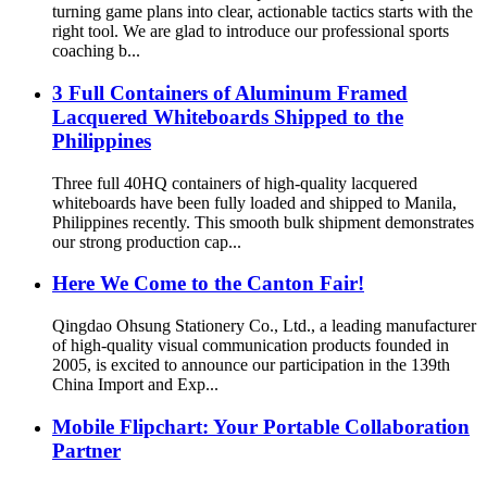
turning game plans into clear, actionable tactics starts with the
right tool. We are glad to introduce our professional sports
coaching b...
3 Full Containers of Aluminum Framed
Lacquered Whiteboards Shipped to the
Philippines
Three full 40HQ containers of high-quality lacquered
whiteboards have been fully loaded and shipped to Manila,
Philippines recently. This smooth bulk shipment demonstrates
our strong production cap...
Here We Come to the Canton Fair!
Qingdao Ohsung Stationery Co., Ltd., a leading manufacturer
of high-quality visual communication products founded in
2005, is excited to announce our participation in the 139th
China Import and Exp...
Mobile Flipchart: Your Portable Collaboration
Partner