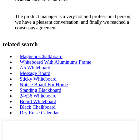
The product manager is a very hot and professional person,
we have a pleasant conversation, and finally we reached a
consensus agreement.
related search
Magnetic Chalkboard
Whiteboard With Aluminums Frame
A5 Whiteboard
Message Board
Sticky Whiteboard
Notice Board For Home
Standing Blackboard
24x36 Whiteboard
Board Whiteboard
Black Chalkboard
Dry Erase Calendar