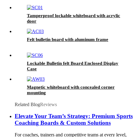
Tamperproof lockable whiteboard with acrylic
door
Felt bulletin board with aluminum frame
Lockable Bulletin felt Board Enclosed Display
Case
Magnetic whiteboard with concealed corner
mounting
Related Blog
Reviews
Elevate Your Team’s Strategy: Premium Sports
Coaching Boards & Custom Solutions
For coaches, trainers and competitive teams at every level,