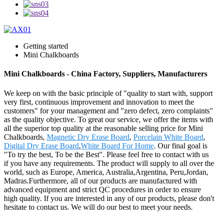
Getting started
Mini Chalkboards
Mini Chalkboards - China Factory, Suppliers, Manufacturers
We keep on with the basic principle of "quality to start with, support
very first, continuous improvement and innovation to meet the
customers" for your management and "zero defect, zero complaints"
as the quality objective. To great our service, we offer the items with
all the superior top quality at the reasonable selling price for Mini
Chalkboards,
Magnetic Dry Erase Board
,
Porcelain White Board
,
Digital Dry Erase Board
,
White Board For Home
. Our final goal is
"To try the best, To be the Best". Please feel free to contact with us
if you have any requirements. The product will supply to all over the
world, such as Europe, America, Australia,Argentina, Peru,Jordan,
Madras.Furthermore, all of our products are manufactured with
advanced equipment and strict QC procedures in order to ensure
high quality. If you are interested in any of our products, please don't
hesitate to contact us. We will do our best to meet your needs.