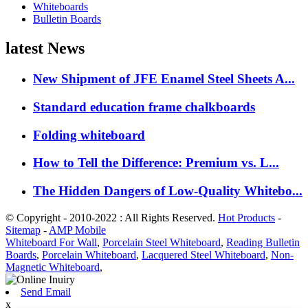
Whiteboards
Bulletin Boards
latest News
New Shipment of JFE Enamel Steel Sheets A...
Standard education frame chalkboards
Folding whiteboard
How to Tell the Difference: Premium vs. L...
The Hidden Dangers of Low-Quality Whitebo...
© Copyright - 2010-2022 : All Rights Reserved.
Hot Products
-
Sitemap
-
AMP Mobile
Whiteboard For Wall
,
Porcelain Steel Whiteboard
,
Reading Bulletin
Boards
,
Porcelain Whiteboard
,
Lacquered Steel Whiteboard
,
Non-
Magnetic Whiteboard
,
Send Email
x