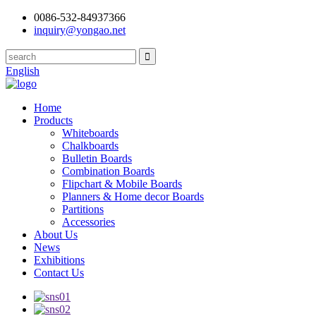
0086-532-84937366
inquiry@yongao.net
English
Home
Products
Whiteboards
Chalkboards
Bulletin Boards
Combination Boards
Flipchart & Mobile Boards
Planners & Home decor Boards
Partitions
Accessories
About Us
News
Exhibitions
Contact Us