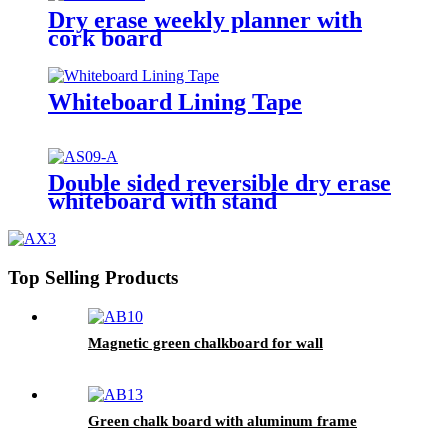
Dry erase weekly planner with
cork board
Whiteboard Lining Tape
Double sided reversible dry erase
whiteboard with stand
Top Selling Products
Magnetic green chalkboard for wall
Green chalk board with aluminum frame