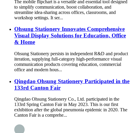
The mobile flipchart is a versatile and essential tool designed
to simplify communication, boost collaboration, and
streamline idea-sharing across offices, classrooms, and
workshop settings. It ser...
Ohsung Stationery Innovates Comprehensive
Visual Display Solutions for Education, Office
& Home
Ohsung Stationery persists in independent R&D and product
iteration, supplying full-category high-performance visual
communication products covering education, commercial
office and modern hous...
Qingdao Ohsung Stationery Participated in the
133rd Canton Fair
Qingdao Ohsung Stationery Co., Ltd. participated in the
133rd Spring Canton Fair in May 2023. This is our first
exhibition after the global pneumonia epidemic in 2020. The
Canton Fair is a comprehe...