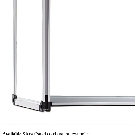
Available Sizes
(Panel combination example)