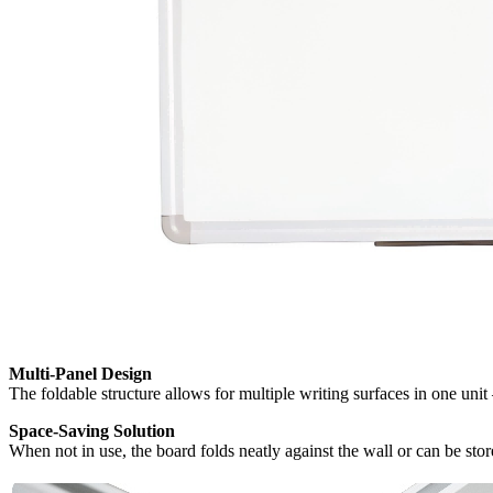
Multi-Panel Design
The foldable structure allows for multiple writing surfaces in one uni
Space-Saving Solution
When not in use, the board folds neatly against the wall or can be sto