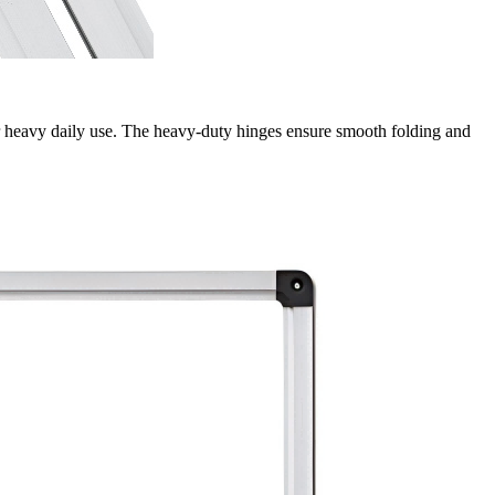
or heavy daily use. The heavy-duty hinges ensure smooth folding and