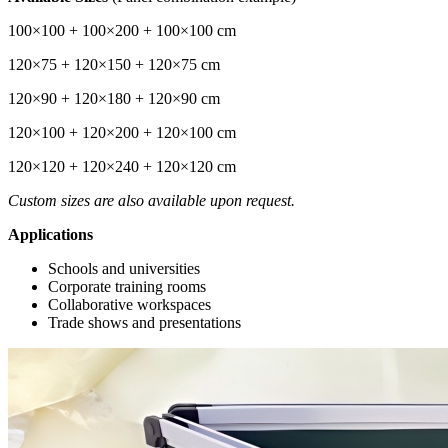
100×100 + 100×200 + 100×100 cm
120×75 + 120×150 + 120×75 cm
120×90 + 120×180 + 120×90 cm
120×100 + 120×200 + 120×100 cm
120×120 + 120×240 + 120×120 cm
Custom sizes are also available upon request.
Applications
Schools and universities
Corporate training rooms
Collaborative workspaces
Trade shows and presentations