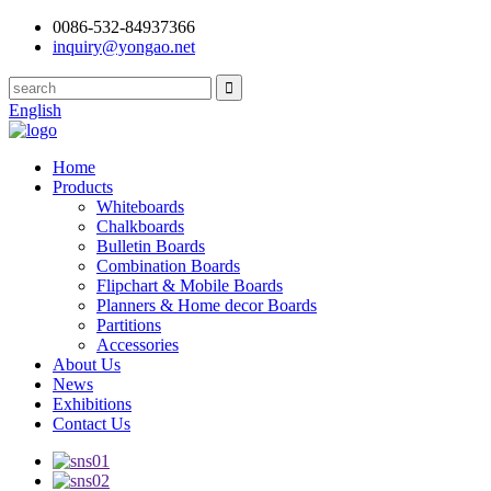
0086-532-84937366
inquiry@yongao.net
English
Home
Products
Whiteboards
Chalkboards
Bulletin Boards
Combination Boards
Flipchart & Mobile Boards
Planners & Home decor Boards
Partitions
Accessories
About Us
News
Exhibitions
Contact Us