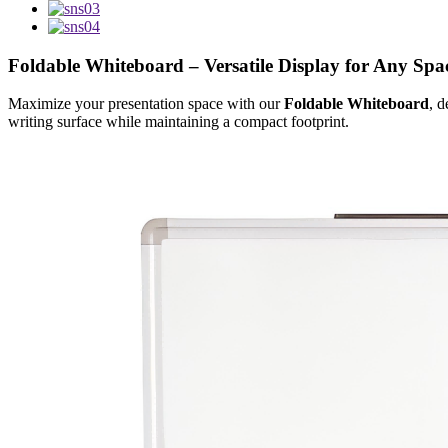
Foldable Whiteboard – Versatile Display for Any Spa
Maximize your presentation space with our
Foldable Whiteboard
, d
writing surface while maintaining a compact footprint.