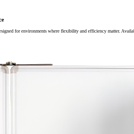
ce
esigned for environments where flexibility and efficiency matter. Availa