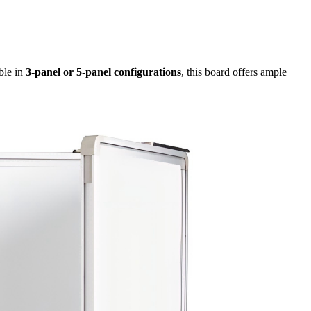
ble in
3-panel or 5-panel configurations
, this board offers ample