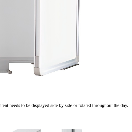
tent needs to be displayed side by side or rotated throughout the day.