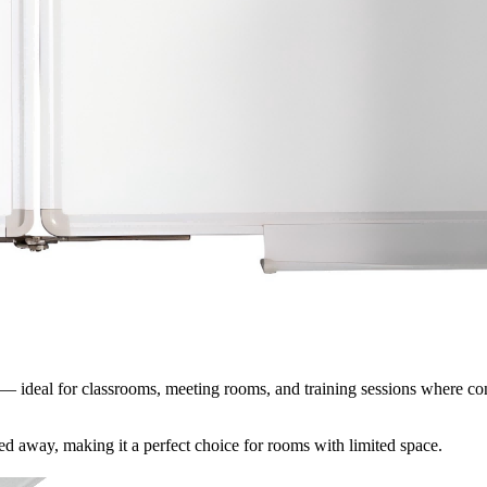
t — ideal for classrooms, meeting rooms, and training sessions where con
red away, making it a perfect choice for rooms with limited space.