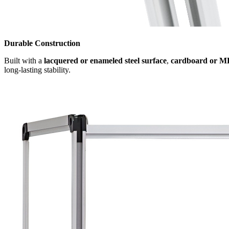
Durable Construction
Built with a
lacquered or enameled steel surface
,
cardboard or M
long-lasting stability.