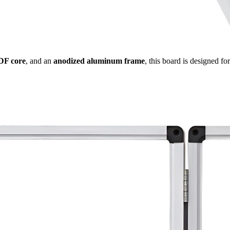
DF core
, and an
anodized aluminum frame
, this board is designed f