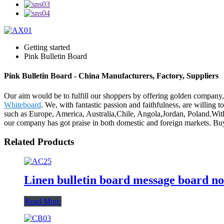
Getting started
Pink Bulletin Board
Pink Bulletin Board - China Manufacturers, Factory, Suppliers
Our aim would be to fulfill our shoppers by offering golden company
Whiteboard
. We, with fantastic passion and faithfulness, are willing 
such as Europe, America, Australia,Chile, Angola,Jordan, Poland.With 
our company has got praise in both domestic and foreign markets. Buy
Related Products
Linen bulletin board message board no
Read More