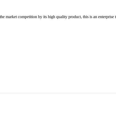
 market competition by its high quality product, this is an enterprise t