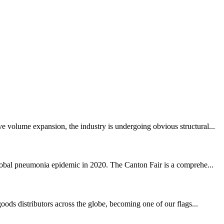
e volume expansion, the industry is undergoing obvious structural...
global pneumonia epidemic in 2020. The Canton Fair is a comprehe...
oods distributors across the globe, becoming one of our flags...