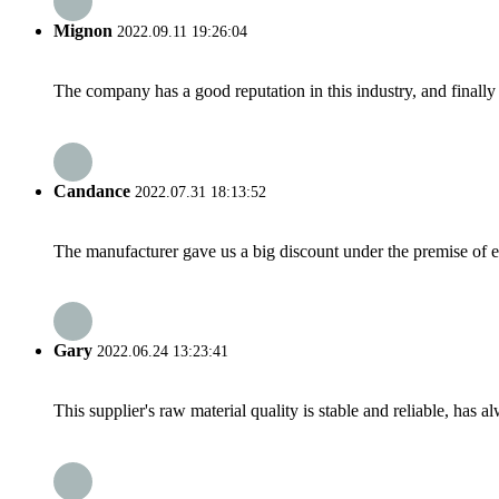
Mignon
2022.09.11 19:26:04
The company has a good reputation in this industry, and finally 
Candance
2022.07.31 18:13:52
The manufacturer gave us a big discount under the premise of e
Gary
2022.06.24 13:23:41
This supplier's raw material quality is stable and reliable, ha