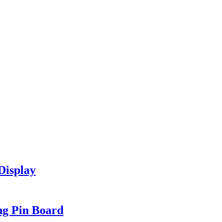
Display
ng Pin Board