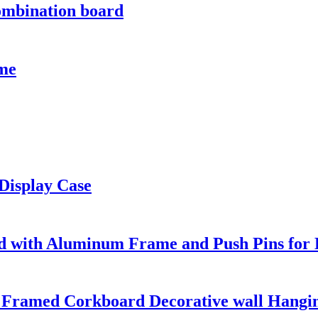
ombination board
ame
 Display Case
d with Aluminum Frame and Push Pins for 
 Framed Corkboard Decorative wall Hangi