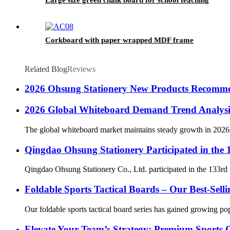
Corkboard with paper wrapped MDF frame
Related Blog
Reviews
2026 Ohsung Stationery New Products Recomm
2026 Global Whiteboard Demand Trend Analysi
The global whiteboard market maintains steady growth in 2026, 
Qingdao Ohsung Stationery Participated in the
Qingdao Ohsung Stationery Co., Ltd. participated in the 133rd 
Foldable Sports Tactical Boards – Our Best-Sell
Our foldable sports tactical board series has gained growing pop
Elevate Your Team’s Strategy: Premium Sports