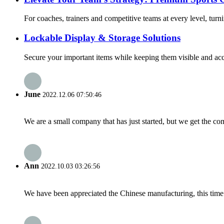
For coaches, trainers and competitive teams at every level, turnin
Lockable Display & Storage Solutions
Secure your important items while keeping them visible and acce
June
2022.12.06 07:50:46
We are a small company that has just started, but we get the co
Ann
2022.10.03 03:26:56
We have been appreciated the Chinese manufacturing, this time a