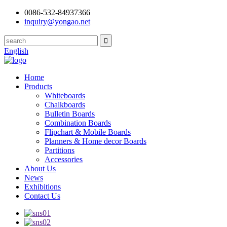
0086-532-84937366
inquiry@yongao.net
English
Home
Products
Whiteboards
Chalkboards
Bulletin Boards
Combination Boards
Flipchart & Mobile Boards
Planners & Home decor Boards
Partitions
Accessories
About Us
News
Exhibitions
Contact Us