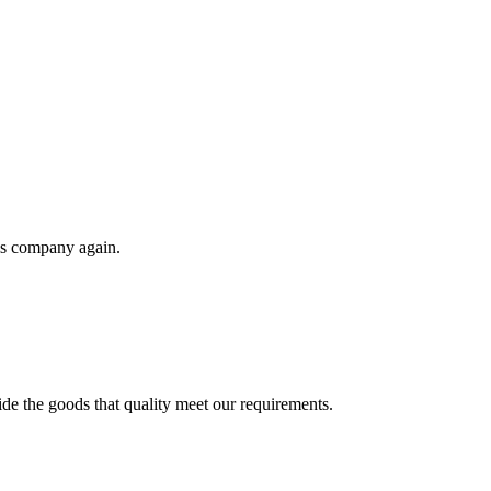
his company again.
ide the goods that quality meet our requirements.