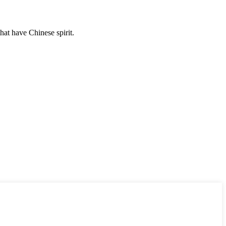
hat have Chinese spirit.