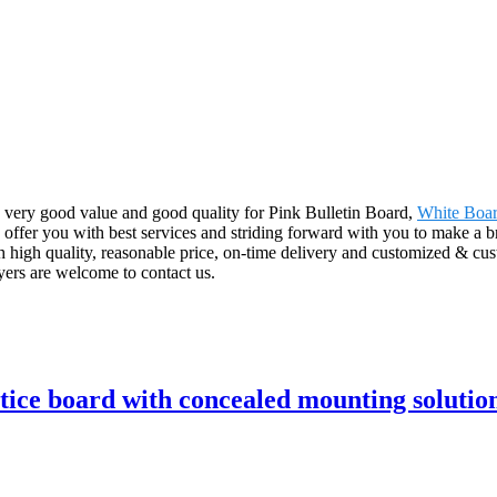
, very good value and good quality for Pink Bulletin Board,
White Boar
to offer you with best services and striding forward with you to make a b
high quality, reasonable price, on-time delivery and customized & cust
ers are welcome to contact us.
tice board with concealed mounting solutio