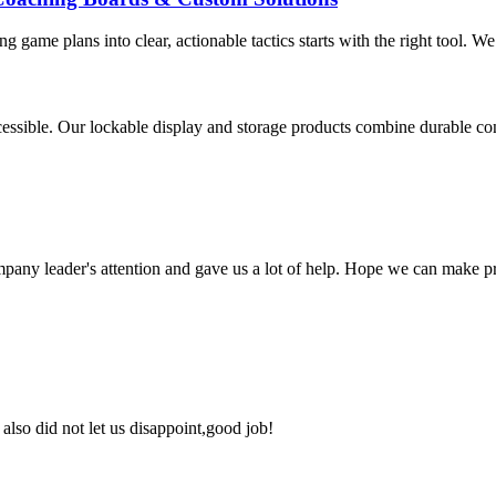
g game plans into clear, actionable tactics starts with the right tool. We
ssible. Our lockable display and storage products combine durable const
mpany leader's attention and gave us a lot of help. Hope we can make p
lso did not let us disappoint,good job!