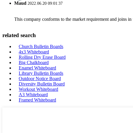
Maud
2022.06.20 09:01:37
This company conforms to the market requirement and joins in the
related search
Church Bulletin Boards
4x3 Whiteboard
Rolling Dry Erase Board
Big Chalkboard
Enamel Whiteboard
Library Bulletin Boards
Outdoor Notice Board
Diversity Bulletin Board
Workout Whiteboard
A3 Whiteboard
Framed Whiteboard