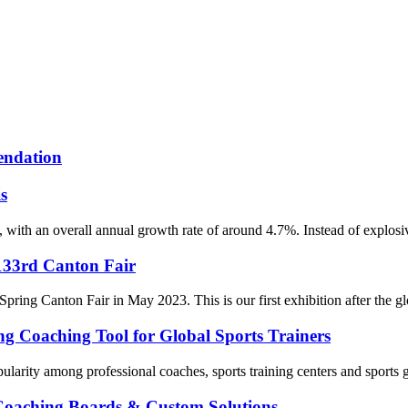
endation
s
with an overall annual growth rate of around 4.7%. Instead of explosiv
 133rd Canton Fair
Spring Canton Fair in May 2023. This is our first exhibition after the 
ing Coaching Tool for Global Sports Trainers
ularity among professional coaches, sports training centers and sports g
 Coaching Boards & Custom Solutions