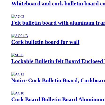
Whiteboard and cork bulletin board c
Felt bulletin board with aluminum fr
Cork bulletin board for wall
Lockable Bulletin felt Board Enclosed
Notice Cork Bulletin Board, Corkboar
Cork Board Bulletin Board Aluminum