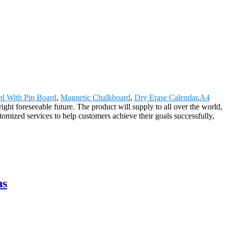
d With Pin Board
,
Magnetic Chalkboard
,
Dry Erase Calendar
,
A4
right foreseeable future. The product will supply to all over the world,
omized services to help customers achieve their goals successfully,
ns