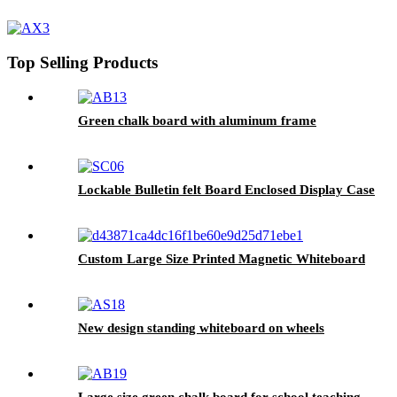
Top Selling Products
Green chalk board with aluminum frame
Lockable Bulletin felt Board Enclosed Display Case
Custom Large Size Printed Magnetic Whiteboard
New design standing whiteboard on wheels
Large size green chalk board for school teaching