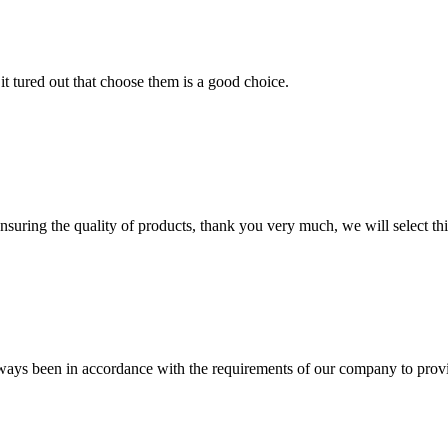
it tured out that choose them is a good choice.
nsuring the quality of products, thank you very much, we will select t
s always been in accordance with the requirements of our company to prov