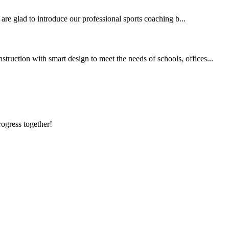
 are glad to introduce our professional sports coaching b...
ruction with smart design to meet the needs of schools, offices...
rogress together!