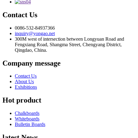
Contact Us
0086-532-84937366
inquiry@yongao.net
300M west of intersection between Longyuan Road and
Fengxiang Road, Shangma Street, Chengyang District,
Qingdao, China.
Company message
Contact Us
About Us
Exhibitions
Hot product
Chalkboards
Whiteboards
Bulletin Boards
latest News