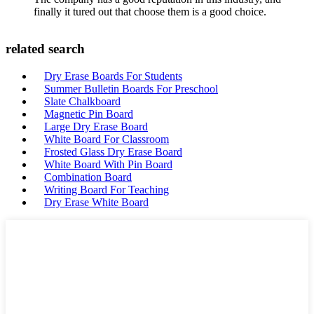
finally it tured out that choose them is a good choice.
related search
Dry Erase Boards For Students
Summer Bulletin Boards For Preschool
Slate Chalkboard
Magnetic Pin Board
Large Dry Erase Board
White Board For Classroom
Frosted Glass Dry Erase Board
White Board With Pin Board
Combination Board
Writing Board For Teaching
Dry Erase White Board