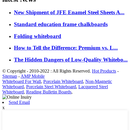
New Shipment of JFE Enamel Steel Sheets A...
Standard education frame chalkboards
Folding whiteboard
How to Tell the Difference: Premium vs. L...
The Hidden Dangers of Low-Quality Whitebo...
© Copyright - 2010-2022 : All Rights Reserved.
Hot Products
-
Sitemap
-
AMP Mobile
Whiteboard For Wall
,
Porcelain Whiteboard
,
Non-Magnetic
Whiteboard
,
Porcelain Steel Whiteboard
,
Lacquered Steel
Whiteboard
,
Reading Bulletin Boards
,
Send Email
x