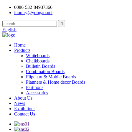
0086-532-84937366
inquiry@yongao.net
English
Home
Products
Whiteboards
Chalkboards
Bulletin Boards
Combination Boards
Flipchart & Mobile Boards
Planners & Home decor Boards
Partitions
Accessories
About Us
News
Exhibitions
Contact Us