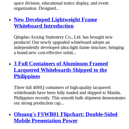
space division, educational notice display, and event
organization. Designed...
New Developed Lightweight Frame
Whiteboard Introduction
Qingdao Aoxing Stationery Co., Ltd. has brought new
products! Our newly upgraded whiteboard adopts an
independently developed ultra-light frame structure, bringing
a brand-new cost-effective soluti...
3 Full Containers of Aluminum Framed
Lacquered Whiteboards Shipped to the
Philippines
Three full 40HQ containers of high-quality lacquered
whiteboards have been fully loaded and shipped to Manila,
Philippines recently. This smooth bulk shipment demonstrates
our strong production cap...
Ohsung's FSWB01 Flipchart: Double-Sided
Mobile Presentation Power