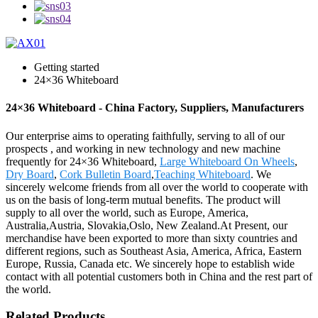
Getting started
24×36 Whiteboard
24×36 Whiteboard - China Factory, Suppliers, Manufacturers
Our enterprise aims to operating faithfully, serving to all of our
prospects , and working in new technology and new machine
frequently for 24×36 Whiteboard,
Large Whiteboard On Wheels
,
Dry Board
,
Cork Bulletin Board
,
Teaching Whiteboard
. We
sincerely welcome friends from all over the world to cooperate with
us on the basis of long-term mutual benefits. The product will
supply to all over the world, such as Europe, America,
Australia,Austria, Slovakia,Oslo, New Zealand.At Present, our
merchandise have been exported to more than sixty countries and
different regions, such as Southeast Asia, America, Africa, Eastern
Europe, Russia, Canada etc. We sincerely hope to establish wide
contact with all potential customers both in China and the rest part of
the world.
Related Products