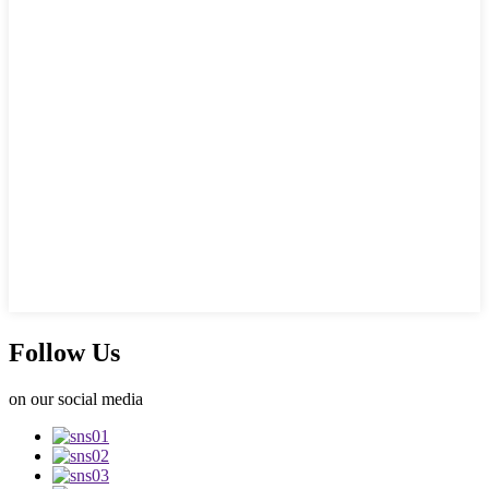
Follow Us
on our social media