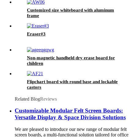
Customized size whiteboard with aluminum
frame
Eraser#3
Non-magnetic handheld dry erase board for
children
Flipchart board with round base and lockable
castors
Related Blog
Reviews
Customizable Modular Felt Screen Boards:
Versatile Display & Space Division Solutions
We are pleased to introduce our new range of modular felt
screen boards, a multi-functional solution tailored for office