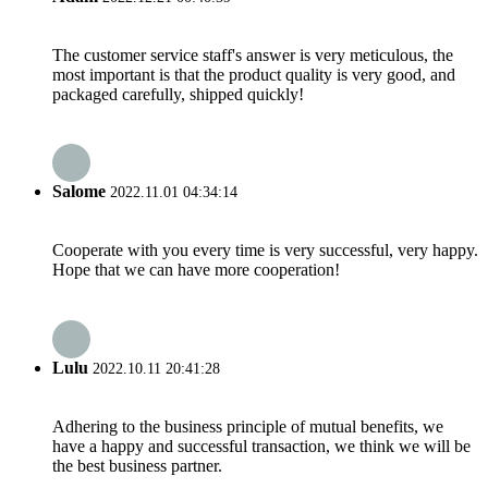
The customer service staff's answer is very meticulous, the
most important is that the product quality is very good, and
packaged carefully, shipped quickly!
Salome
2022.11.01 04:34:14
Cooperate with you every time is very successful, very happy.
Hope that we can have more cooperation!
Lulu
2022.10.11 20:41:28
Adhering to the business principle of mutual benefits, we
have a happy and successful transaction, we think we will be
the best business partner.