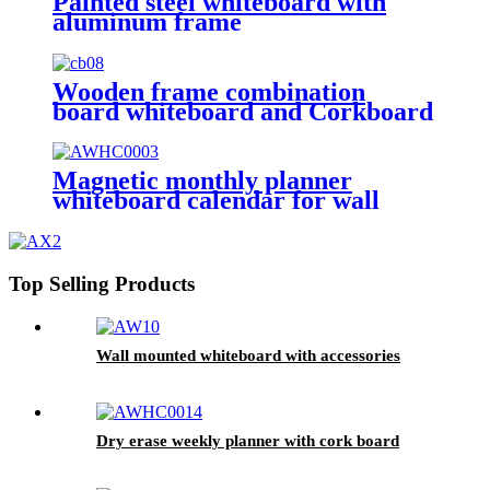
Painted steel whiteboard with
aluminum frame
Wooden frame combination
board whiteboard and Corkboard
Magnetic monthly planner
whiteboard calendar for wall
Top Selling Products
Wall mounted whiteboard with accessories
Dry erase weekly planner with cork board