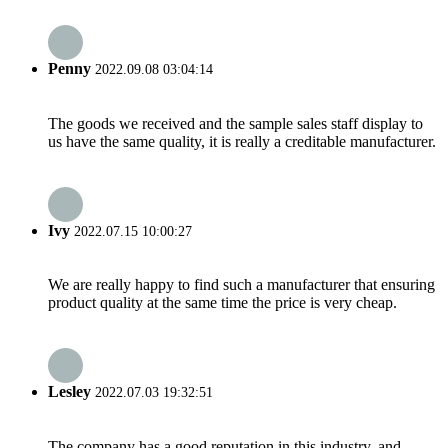
Penny
2022.09.08 03:04:14
The goods we received and the sample sales staff display to
us have the same quality, it is really a creditable manufacturer.
Ivy
2022.07.15 10:00:27
We are really happy to find such a manufacturer that ensuring
product quality at the same time the price is very cheap.
Lesley
2022.07.03 19:32:51
The company has a good reputation in this industry, and