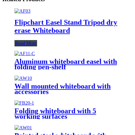
Flipchart Easel Stand Tripod dry
erase Whiteboard
Read More
Aluminum whiteboard easel with
folding pen-shelf
Wall mounted whiteboard with
accessories
Folding whiteboard with 5
working surfaces