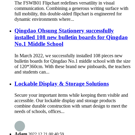
The FSWB01 Flipchart redefines versatility in visual
communication. Combining a generous writing surface with
full mobility, this double-sided flipchart is engineered for
dynamic environments where...
Qingdao Ohsung Stationery successfully
installed 108 new bulletin boards for Qingdao
No.1 Middle School
In March 2022, we successfully installed 108 pieces new
bulletin boards for Qingdao No.1 middle school with the size
of 120*360cm. With these brand new pinboards, the teachers
and students can...
Lockable Display & Storage Solutions
Secure your important items while keeping them visible and
accessible. Our lockable display and storage products
combine durable construction with smart design to meet the
needs of schools, offices...
Adam
2022.12.21 00:40:59