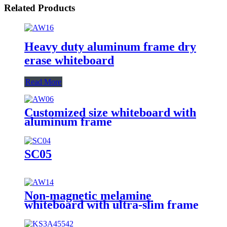
Related Products
Heavy duty aluminum frame dry
erase whiteboard
Read More
Customized size whiteboard with
aluminum frame
SC05
Non-magnetic melamine
whiteboard with ultra-slim frame