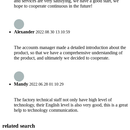
and services are very satisfying, we have a good start, we
hope to cooperate continuous in the future!
Alexander
2022.08.30 13:10:59
The accounts manager made a detailed introduction about the
product, so that we have a comprehensive understanding of
the product, and ultimately we decided to cooperate.
Mandy
2022.06.28 01:10:29
The factory technical staff not only have high level of
technology, their English level is also very good, this is a great
help to technology communication.
related search