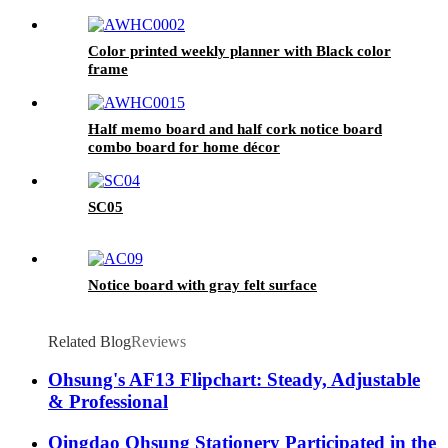
Color printed weekly planner with Black color
frame
Half memo board and half cork notice board
combo board for home décor
SC05
Notice board with gray felt surface
Related Blog
Reviews
Ohsung's AF13 Flipchart: Steady, Adjustable
& Professional
Qingdao Ohsung Stationery Participated in the