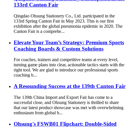
133rd Canton Fair
Qingdao Ohsung Stationery Co., Ltd. participated in the
133rd Spring Canton Fair in May 2023. This is our first
exhibition after the global pneumonia epidemic in 2020. The
Canton Fair is a comprehe...
Elevate Your Team’s Strategy: Premium Sports
Coaching Boards & Custom Solutions
For coaches, trainers and competitive teams at every level,
turning game plans into clear, actionable tactics starts with the
right tool. We are glad to introduce our professional sports
coaching b...
A Resounding Success at the 139th Canton Fair
The 139th China Import and Export Fair has come to a
successful close, and Ohsung Stationery is thrilled to share
that our latest product showcase was met with overwhelming
enthusiasm from global b...
Ohsung's FSWB01 Flipchart: Double-Sided