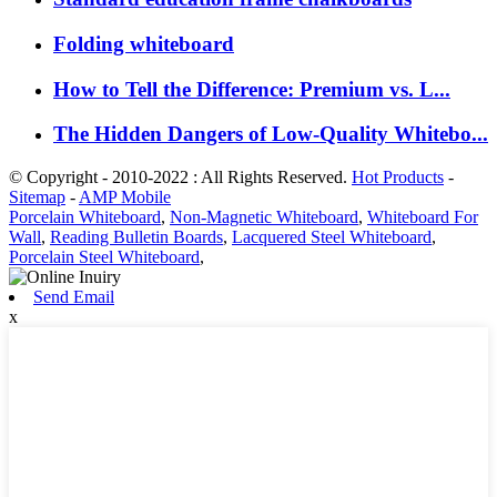
Folding whiteboard
How to Tell the Difference: Premium vs. L...
The Hidden Dangers of Low-Quality Whitebo...
© Copyright - 2010-2022 : All Rights Reserved.
Hot Products
-
Sitemap
-
AMP Mobile
Porcelain Whiteboard
,
Non-Magnetic Whiteboard
,
Whiteboard For
Wall
,
Reading Bulletin Boards
,
Lacquered Steel Whiteboard
,
Porcelain Steel Whiteboard
,
Send Email
x