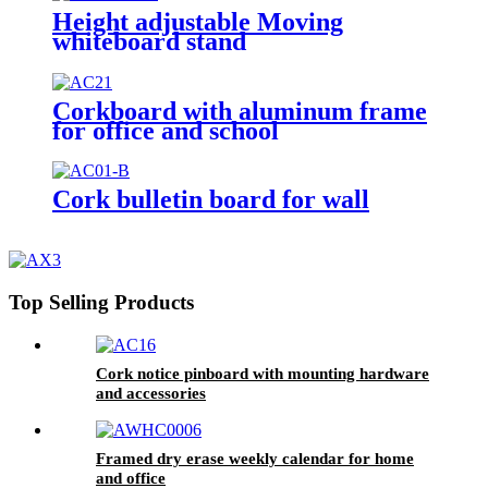
Height adjustable Moving
whiteboard stand
Corkboard with aluminum frame
for office and school
Cork bulletin board for wall
Top Selling Products
Cork notice pinboard with mounting hardware
and accessories
Framed dry erase weekly calendar for home
and office