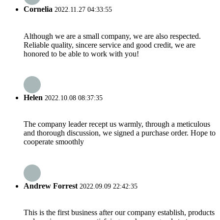
Cornelia
2022.11.27 04:33:55
Although we are a small company, we are also respected.
Reliable quality, sincere service and good credit, we are
honored to be able to work with you!
Helen
2022.10.08 08:37:35
The company leader recept us warmly, through a meticulous
and thorough discussion, we signed a purchase order. Hope to
cooperate smoothly
Andrew Forrest
2022.09.09 22:42:35
This is the first business after our company establish, products