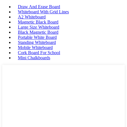
Draw And Erase Board
Whiteboard With Grid Lines
A2 Whiteboard
Magnetic Black Board
Large Size Whiteboard
Black Magnetic Board
Portable White Board
Standing Whiteboard
Mobile Whiteboard
Cork Board For School
Mini Chalkboards