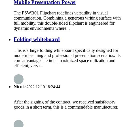
Mobile Presentation Power
The FSWB01 Flipchart redefines versatility in visual
communication. Combining a generous writing surface with
full mobility, this double-sided flipchart is engineered for
dynamic environments where...
Folding whiteboard
This is a large folding whiteboard specifically designed for
modern teaching and professional presentation scenarios. Its
core advantages lie in its maximized space utilization and
efficient, versa...
Nicole
2022.12.10 18:24:44
After the signing of the contract, we received satisfactory
goods in a short term, this is a commendable manufacturer.