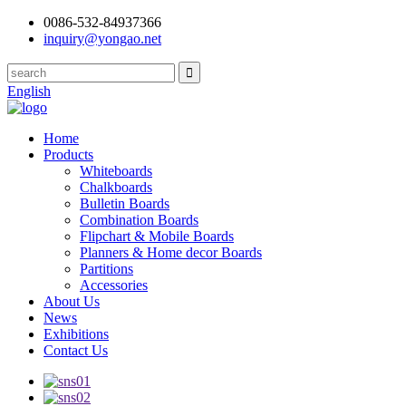
0086-532-84937366
inquiry@yongao.net
English
Home
Products
Whiteboards
Chalkboards
Bulletin Boards
Combination Boards
Flipchart & Mobile Boards
Planners & Home decor Boards
Partitions
Accessories
About Us
News
Exhibitions
Contact Us