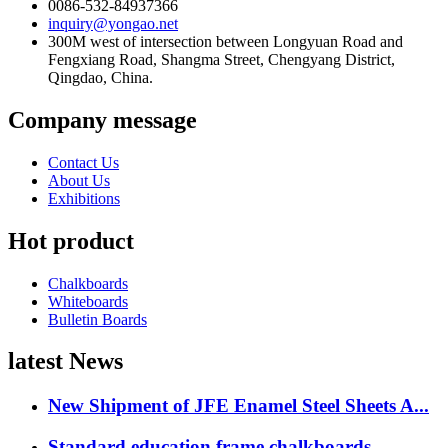
0086-532-84937366
inquiry@yongao.net
300M west of intersection between Longyuan Road and
Fengxiang Road, Shangma Street, Chengyang District,
Qingdao, China.
Company message
Contact Us
About Us
Exhibitions
Hot product
Chalkboards
Whiteboards
Bulletin Boards
latest News
New Shipment of JFE Enamel Steel Sheets A...
Standard education frame chalkboards