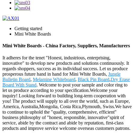
Getting started
Mini White Boards
Mini White Boards - China Factory, Suppliers, Manufacturers
It adheres for the tenet "Honest, industrious, enterprising,
innovative" to develop new products and solutions continuously. It
regards shoppers, success as its individual success. Let us produce
prosperous future hand in hand for Mini White Boards,
Jungle
Bulletin Board
,
Melamine Whiteboard
,
Black Pin Board
,
Dry Erase
Board With Stand
. Welcome to post your sample and color ring to
let us produce according to your specification.Welcome your
inquiry! Looking forward to building long-term cooperation with
you! The product will supply to all over the world, such as Europe,
America, Australia,Mongolia, Costa Rica,Plymouth, Swiss.We have
to continue to uphold the "quality, comprehensive, efficient"
business philosophy of "honest, responsible, innovative"spirit of
service, abide by the contract and abide by reputation, first-class
products and improve service welcome overseas customers patrons.