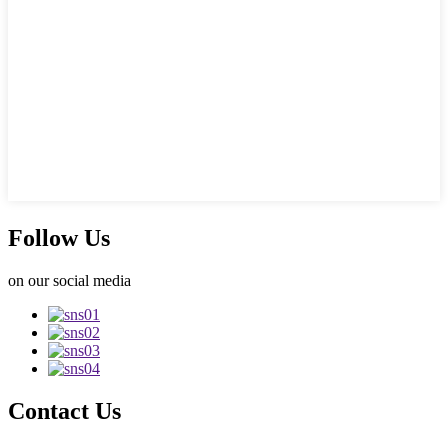
Follow Us
on our social media
Contact Us