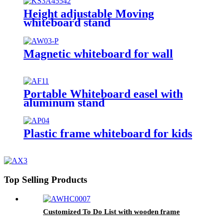
Height adjustable Moving
whiteboard stand
Magnetic whiteboard for wall
Portable Whiteboard easel with
aluminum stand
Plastic frame whiteboard for kids
Top Selling Products
Customized To Do List with wooden frame