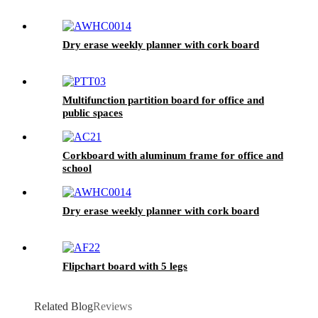
Dry erase weekly planner with cork board
Multifunction partition board for office and
public spaces
Corkboard with aluminum frame for office and
school
Dry erase weekly planner with cork board
Flipchart board with 5 legs
Related Blog
Reviews