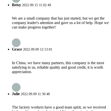
Betsy
2022.09.15 11:02:49
We are a small company that has just started, but we get the
company leader's attention and gave us a lot of help. Hope we
can make progress together!
Grace
2022.09.09 12:13:01
In China, we have many partners, this company is the most
satisfying to us, reliable quality and good credit, it is worth
appreciation.
Julie
2022.09.09 11:30:48
The factory workers have a good team spirit, so we received