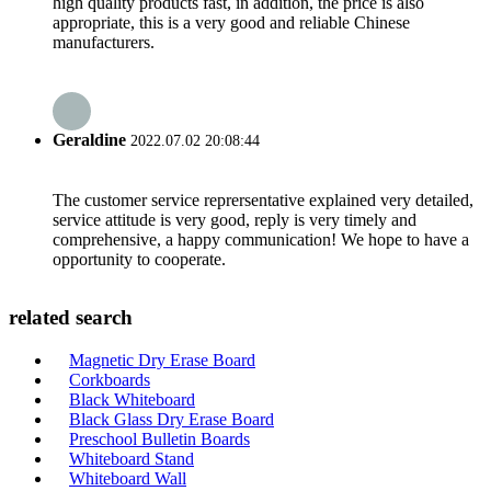
high quality products fast, in addition, the price is also
appropriate, this is a very good and reliable Chinese
manufacturers.
Geraldine
2022.07.02 20:08:44
The customer service reprersentative explained very detailed,
service attitude is very good, reply is very timely and
comprehensive, a happy communication! We hope to have a
opportunity to cooperate.
related search
Magnetic Dry Erase Board
Corkboards
Black Whiteboard
Black Glass Dry Erase Board
Preschool Bulletin Boards
Whiteboard Stand
Whiteboard Wall