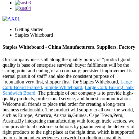
Getting started
Staples Whiteboard
Staples Whiteboard - China Manufacturers, Suppliers, Factory
Our company insists all along the quality policy of "product good
quality is base of enterprise survival; buyer fulfillment will be the
staring point and ending of an company; persistent improvement is
eternal pursuit of staff" and also the consistent purpose of
"reputation very first, shopper first" for Staples Whiteboard,
Large
Cork Board Framed
,
Simple Whiteboard
,
Large Cork Board
,
Chalk
Sandwich Board
. The principle of our company is to provide high-
quality products, professional service, and honest communication.
Welcome all friends to place trial order for creating a long-term
business relationship. The product will supply to all over the world,
such as Europe, America, Australia,Guinea, Cape Town,Peru,
Austria.By integrating manufacturing with foreign trade sectors, we
can provide total customer solutions by guaranteeing the delivery of
right products to the right place at the right time, which is supported
by our abundant experiences, powerful production capability,