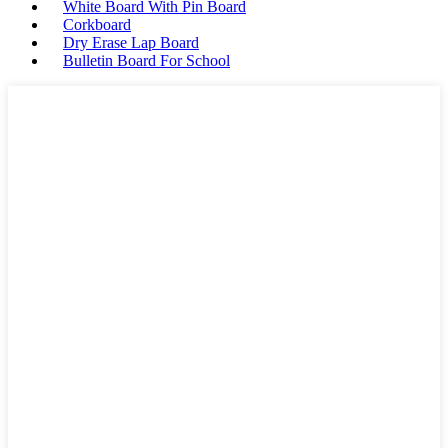
White Board With Pin Board
Corkboard
Dry Erase Lap Board
Bulletin Board For School