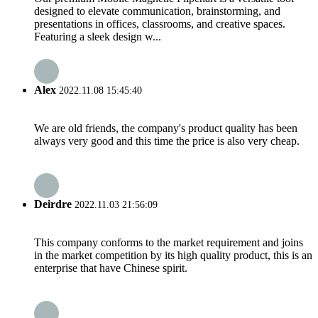
designed to elevate communication, brainstorming, and
presentations in offices, classrooms, and creative spaces.
Featuring a sleek design w...
Alex
2022.11.08 15:45:40
We are old friends, the company's product quality has been
always very good and this time the price is also very cheap.
Deirdre
2022.11.03 21:56:09
This company conforms to the market requirement and joins
in the market competition by its high quality product, this is an
enterprise that have Chinese spirit.