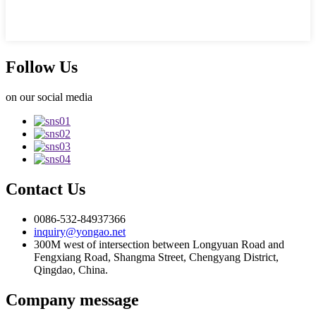
Follow Us
on our social media
Contact Us
0086-532-84937366
inquiry@yongao.net
300M west of intersection between Longyuan Road and
Fengxiang Road, Shangma Street, Chengyang District,
Qingdao, China.
Company message