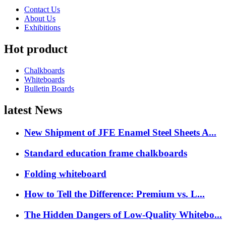
Contact Us
About Us
Exhibitions
Hot product
Chalkboards
Whiteboards
Bulletin Boards
latest News
New Shipment of JFE Enamel Steel Sheets A...
Standard education frame chalkboards
Folding whiteboard
How to Tell the Difference: Premium vs. L...
The Hidden Dangers of Low-Quality Whitebo...