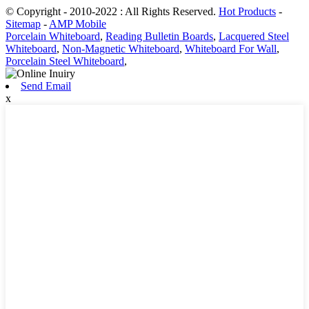
© Copyright - 2010-2022 : All Rights Reserved.
Hot Products
-
Sitemap
-
AMP Mobile
Porcelain Whiteboard
,
Reading Bulletin Boards
,
Lacquered Steel
Whiteboard
,
Non-Magnetic Whiteboard
,
Whiteboard For Wall
,
Porcelain Steel Whiteboard
,
Send Email
x