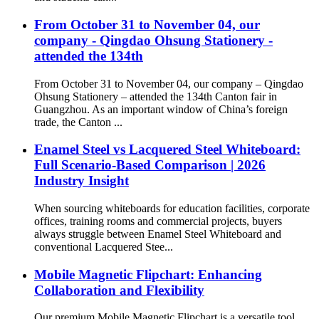
From October 31 to November 04, our
company - Qingdao Ohsung Stationery -
attended the 134th
From October 31 to November 04, our company – Qingdao
Ohsung Stationery – attended the 134th Canton fair in
Guangzhou. As an important window of China’s foreign
trade, the Canton ...
Enamel Steel vs Lacquered Steel Whiteboard:
Full Scenario-Based Comparison | 2026
Industry Insight
When sourcing whiteboards for education facilities, corporate
offices, training rooms and commercial projects, buyers
always struggle between Enamel Steel Whiteboard and
conventional Lacquered Stee...
Mobile Magnetic Flipchart: Enhancing
Collaboration and Flexibility
Our premium Mobile Magnetic Flipchart is a versatile tool