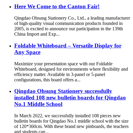
Here We Come to the Canton Fair!
Qingdao Ohsung Stationery Co., Ltd., a leading manufacturer
of high-quality visual communication products founded in
2005, is excited to announce our participation in the 139th
China Import and Exp...
Foldable Whiteboard – Versatile Display for
Any Space
Maximize your presentation space with our Foldable
Whiteboard, designed for environments where flexibility and
efficiency matter. Available in 3-panel or 5-panel
configurations, this board offers a...
Qingdao Ohsung Stationery successfully
installed 108 new bulletin boards for Qingdao
No.1 Middle School
In March 2022, we successfully installed 108 pieces new
bulletin boards for Qingdao No.1 middle school with the size
of 120*360cm. With these brand new pinboards, the teachers
and students can...