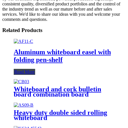
consistent quality, diversified product portfolios and the control of
the industry trend as well as our mature before and after sales
services. We'd like to share our ideas with you and welcome your
comments and questions.
Related Products
Aluminum whiteboard easel with
folding pen-shelf
Read More
Whiteboard and cork bulletin
board combination board
Heavy duty double sided rolling
whiteboard