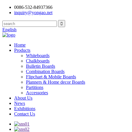
0086-532-84937366
inquiry@yongao.net
English
Home
Products
Whiteboards
Chalkboards
Bulletin Boards
Combination Boards
Flipchart & Mobile Boards
Planners & Home decor Boards
Partitions
Accessories
About Us
News
Exhibitions
Contact Us