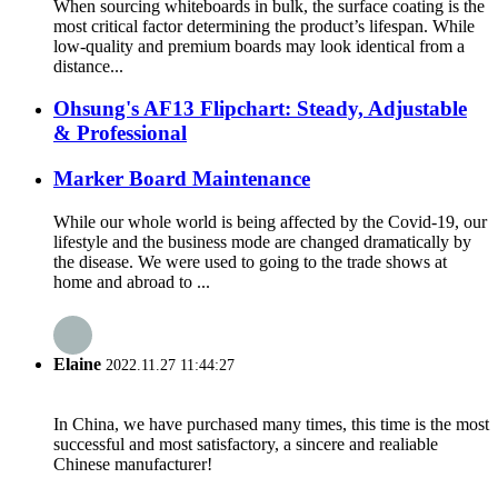
When sourcing whiteboards in bulk, the surface coating is the
most critical factor determining the product’s lifespan. While
low-quality and premium boards may look identical from a
distance...
Ohsung's AF13 Flipchart: Steady, Adjustable
& Professional
Marker Board Maintenance
While our whole world is being affected by the Covid-19, our
lifestyle and the business mode are changed dramatically by
the disease. We were used to going to the trade shows at
home and abroad to ...
Elaine
2022.11.27 11:44:27
In China, we have purchased many times, this time is the most
successful and most satisfactory, a sincere and realiable
Chinese manufacturer!