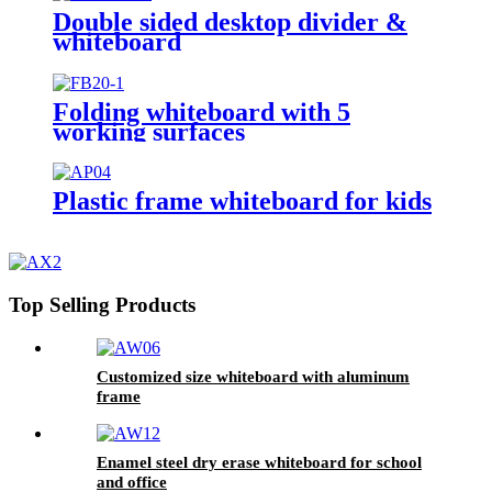
Double sided desktop divider &
whiteboard
Folding whiteboard with 5
working surfaces
Plastic frame whiteboard for kids
Top Selling Products
Customized size whiteboard with aluminum
frame
Enamel steel dry erase whiteboard for school
and office