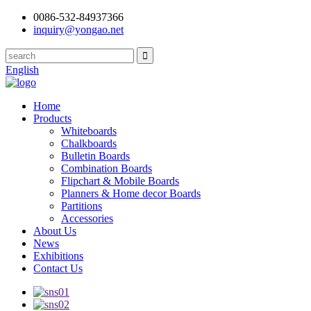
0086-532-84937366
inquiry@yongao.net
English
Home
Products
Whiteboards
Chalkboards
Bulletin Boards
Combination Boards
Flipchart & Mobile Boards
Planners & Home decor Boards
Partitions
Accessories
About Us
News
Exhibitions
Contact Us