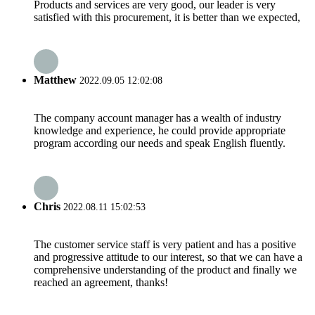
Products and services are very good, our leader is very
satisfied with this procurement, it is better than we expected,
Matthew
2022.09.05 12:02:08
The company account manager has a wealth of industry
knowledge and experience, he could provide appropriate
program according our needs and speak English fluently.
Chris
2022.08.11 15:02:53
The customer service staff is very patient and has a positive
and progressive attitude to our interest, so that we can have a
comprehensive understanding of the product and finally we
reached an agreement, thanks!