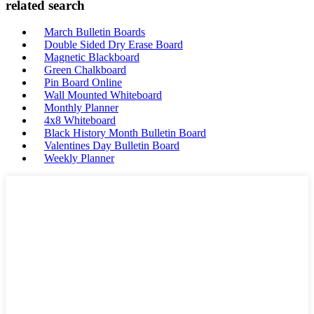
related search
March Bulletin Boards
Double Sided Dry Erase Board
Magnetic Blackboard
Green Chalkboard
Pin Board Online
Wall Mounted Whiteboard
Monthly Planner
4x8 Whiteboard
Black History Month Bulletin Board
Valentines Day Bulletin Board
Weekly Planner