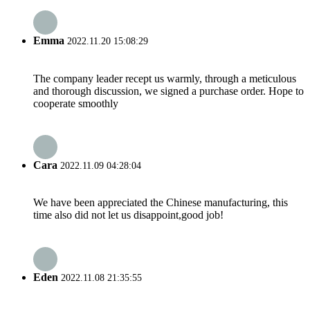
Emma
2022.11.20 15:08:29
The company leader recept us warmly, through a meticulous
and thorough discussion, we signed a purchase order. Hope to
cooperate smoothly
Cara
2022.11.09 04:28:04
We have been appreciated the Chinese manufacturing, this
time also did not let us disappoint,good job!
Eden
2022.11.08 21:35:55