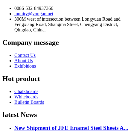
0086-532-84937366
inquiry@yongao.net
300M west of intersection between Longyuan Road and
Fengxiang Road, Shangma Street, Chengyang District,
Qingdao, China.
Company message
Contact Us
About Us
Exhibitions
Hot product
Chalkboards
Whiteboards
Bulletin Boards
latest News
New Shipment of JFE Enamel Steel Sheets A...