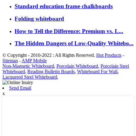
Standard education frame chalkboards
Folding whiteboard
How to Tell the Difference: Premium vs. L...
The Hidden Dangers of Low-Quality Whitebo...
© Copyright - 2010-2022 : All Rights Reserved.
Hot Products
-
Sitemap
-
AMP Mobile
Non-Magnetic Whiteboard
,
Porcelain Whiteboard
,
Porcelain Steel
Whiteboard
,
Reading Bulletin Boards
,
Whiteboard For Wall
,
Lacquered Steel Whiteboard
,
Send Email
x