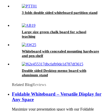
3 folds double sided whiteboard partition stand
Large size green chalk board for school
teaching
Whiteboard with concealed mounting hardware
and pen-shelf
Double sided Desktop memo board with
aluminum stand
Related Blog
Reviews
Foldable Whiteboard – Versatile Display for
Any Space
Maximize your presentation space with our Foldable