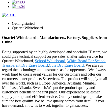
Getting started
Quartet Whiteboard
Quartet Whiteboard - Manufacturers, Factory, Suppliers from
China
Being supported by an highly developed and specialist IT team, we
could give technical support on pre-sales & after-sales service for
Quartet Whiteboard,
School Whiteboard
,
White Board For School
,
Transparent Dry Erase Board
,
Cute Dry Erase Board
. We always
regard the technology and customers as the uppermost. We always
work hard to create great values for our customers and offer our
customers better products & services. The product will supply to all
over the world, such as Europe, America, Australia,Mumbai,
Mombasa,Albania, Swedish.We put the product quality and
customer's benefits to the first place. Our experienced salesmen
supply prompt and efficient service. Quality control group make
sure the best quality. We believe quality comes from detail. If you
have demand, allow us to work together to get success.