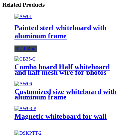
Related Products
Painted steel whiteboard with
aluminum frame
Read More
Combo board Half whiteboard
and half mesh wire for photos
Customized size whiteboard with
aluminum frame
Magnetic whiteboard for wall