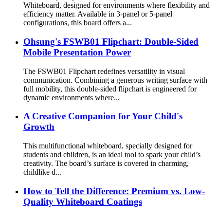
Whiteboard, designed for environments where flexibility and
efficiency matter. Available in 3-panel or 5-panel
configurations, this board offers a...
Ohsung's FSWB01 Flipchart: Double-Sided
Mobile Presentation Power
The FSWB01 Flipchart redefines versatility in visual
communication. Combining a generous writing surface with
full mobility, this double-sided flipchart is engineered for
dynamic environments where...
A Creative Companion for Your Child's
Growth
This multifunctional whiteboard, specially designed for
students and children, is an ideal tool to spark your child’s
creativity. The board’s surface is covered in charming,
childlike d...
How to Tell the Difference: Premium vs. Low-
Quality Whiteboard Coatings