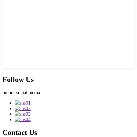
Follow Us
on our social media
Contact Us