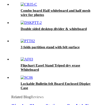
Combo board Half whiteboard and half mesh
wire for photos
Double sided desktop divider & whiteboard
3 folds partition stand with felt surface
Flipchart Easel Stand Tripod dry erase
Whiteboard
Lockable Bulletin felt Board Enclosed Display
Case
Related Blog
Reviews