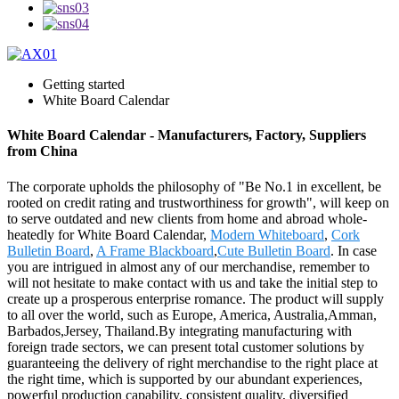
Getting started
White Board Calendar
White Board Calendar - Manufacturers, Factory, Suppliers
from China
The corporate upholds the philosophy of "Be No.1 in excellent, be
rooted on credit rating and trustworthiness for growth", will keep on
to serve outdated and new clients from home and abroad whole-
heatedly for White Board Calendar,
Modern Whiteboard
,
Cork
Bulletin Board
,
A Frame Blackboard
,
Cute Bulletin Board
. In case
you are intrigued in almost any of our merchandise, remember to
will not hesitate to make contact with us and take the initial step to
create up a prosperous enterprise romance. The product will supply
to all over the world, such as Europe, America, Australia,Amman,
Barbados,Jersey, Thailand.By integrating manufacturing with
foreign trade sectors, we can present total customer solutions by
guaranteeing the delivery of right merchandise to the right place at
the right time, which is supported by our abundant experiences,
powerful production capability, consistent quality, diversified