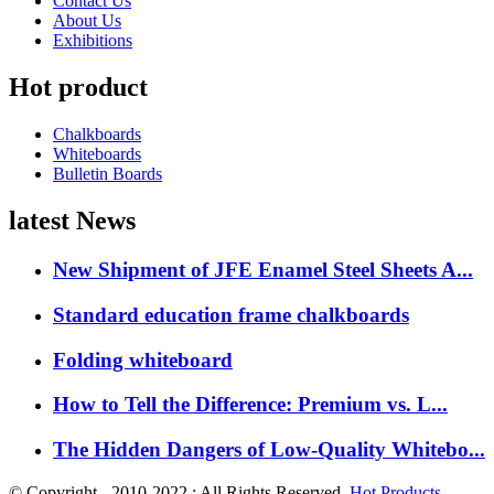
Contact Us
About Us
Exhibitions
Hot product
Chalkboards
Whiteboards
Bulletin Boards
latest News
New Shipment of JFE Enamel Steel Sheets A...
Standard education frame chalkboards
Folding whiteboard
How to Tell the Difference: Premium vs. L...
The Hidden Dangers of Low-Quality Whitebo...
© Copyright - 2010-2022 : All Rights Reserved.
Hot Products
-