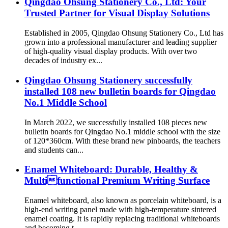
Qingdao Ohsung Stationery Co., Ltd: Your
Trusted Partner for Visual Display Solutions
Established in 2005, Qingdao Ohsung Stationery Co., Ltd has
grown into a professional manufacturer and leading supplier
of high-quality visual display products. With over two
decades of industry ex...
Qingdao Ohsung Stationery successfully
installed 108 new bulletin boards for Qingdao
No.1 Middle School
In March 2022, we successfully installed 108 pieces new
bulletin boards for Qingdao No.1 middle school with the size
of 120*360cm. With these brand new pinboards, the teachers
and students can...
Enamel Whiteboard: Durable, Healthy &
Multifunctional Premium Writing Surface
Enamel whiteboard, also known as porcelain whiteboard, is a
high-end writing panel made with high-temperature sintered
enamel coating. It is rapidly replacing traditional whiteboards
and becoming t...