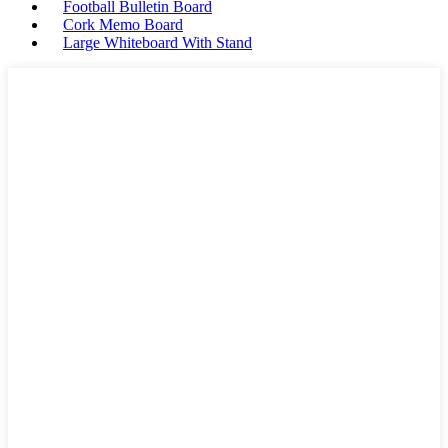
Football Bulletin Board
Cork Memo Board
Large Whiteboard With Stand