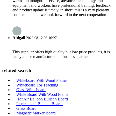
warm and thoughtful service, advanced technology and
equipment and workers have professional training, feedback
and product update is timely, in short, this is a very pleasant
cooperation, and we look forward to the next cooperation!
Abigail
2022.08.12 08:16:27
This supplier offers high quality but low price products, it is
really a nice manufacturer and business partner.
related search
Whiteboard With Wood Frame
Whiteboard For Teaching
Glass Whiteboard
White Board With Wood Frame
Hot Air Balloon Bulletin Board
Inspirational Bulletin Boards
Glass Board
Magnetic Marker Board