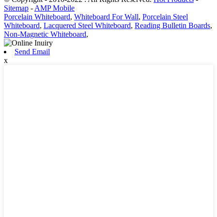
Sitemap
-
AMP Mobile
Porcelain Whiteboard
,
Whiteboard For Wall
,
Porcelain Steel
Whiteboard
,
Lacquered Steel Whiteboard
,
Reading Bulletin Boards
,
Non-Magnetic Whiteboard
,
Send Email
x