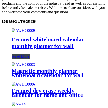
products and the control of the industry trend as well as our maturity
before and after sales services. We'd like to share our ideas with you
and welcome your comments and questions.
Related Products
Framed whiteboard calendar
monthly planner for wall
Read More
Magnetic monthly planner
whiteboard calendar for wall
Framed dry erase weekly
calendar for home and office