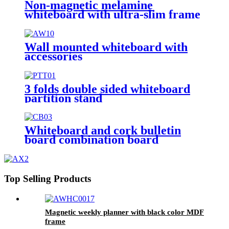
Non-magnetic melamine
whiteboard with ultra-slim frame
Wall mounted whiteboard with
accessories
3 folds double sided whiteboard
partition stand
Whiteboard and cork bulletin
board combination board
Top Selling Products
Magnetic weekly planner with black color MDF
frame