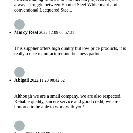
always struggle between Enamel Steel Whiteboard and
conventional Lacquered Stee...
Marcy Real
2022.12.09 08:57:31
This supplier offers high quality but low price products, it is
really a nice manufacturer and business partner.
Abigail
2022.11.20 08:42:52
Although we are a small company, we are also respected.
Reliable quality, sincere service and good credit, we are
honored to be able to work with you!