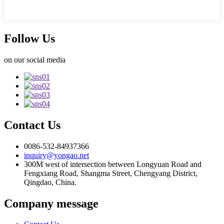
Follow Us
on our social media
Contact Us
0086-532-84937366
inquiry@yongao.net
300M west of intersection between Longyuan Road and
Fengxiang Road, Shangma Street, Chengyang District,
Qingdao, China.
Company message