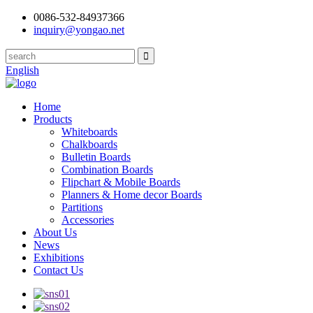
0086-532-84937366
inquiry@yongao.net
English
Home
Products
Whiteboards
Chalkboards
Bulletin Boards
Combination Boards
Flipchart & Mobile Boards
Planners & Home decor Boards
Partitions
Accessories
About Us
News
Exhibitions
Contact Us