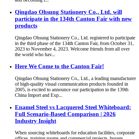
Qingdao Ohsung Stationery Co., Ltd. will
participate in the 134th Canton Fair with new
products
Qingdao Ohsung Stationery Co., Ltd. registered to participate
in the third phase of the 134th Canton Fair, from October 31,
2023 to November 4, 2023. Welcome friends from all over
the world who hav...
Here We Come to the Canton Fair!
Qingdao Ohsung Stationery Co., Ltd., a leading manufacturer
of high-quality visual communication products founded in
2005, is excited to announce our participation in the 139th
China Import and Exp...
Enamel Steel vs Lacquered Steel Whiteboard:
Full Scenario-Based Comparison | 2026
Industry Insight
When sourcing whiteboards for education facilities, corporate
offices, training rooms and commercial projects, buyers