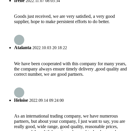
Irene
2022.11.07 08:03:34
Goods just received, we are very satisfied, a very good
supplier, hope to make persistent efforts to do better.
Atalanta
2022.10.03 20:18:22
We have been cooperated with this company for many years,
the company always ensure timely delivery ,good quality and
correct number, we are good partners.
Heloise
2022.09.14 09:24:00
As an international trading company, we have numerous
partners, but about your company, I just want to say, you are
really good, wide range, good quality, reasonable prices,