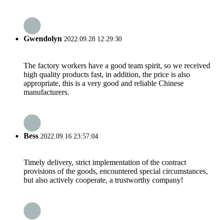
Gwendolyn
2022.09.28 12:29:30
The factory workers have a good team spirit, so we received
high quality products fast, in addition, the price is also
appropriate, this is a very good and reliable Chinese
manufacturers.
Bess
2022.09.16 23:57:04
Timely delivery, strict implementation of the contract
provisions of the goods, encountered special circumstances,
but also actively cooperate, a trustworthy company!