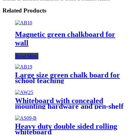
Related Products
Magnetic green chalkboard for
wall
Read More
Large size green chalk board for
school teaching
Whiteboard with concealed
mounting hardware and pen-shelf
Heavy duty double sided rolling
whiteboard