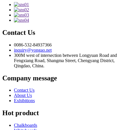
Contact Us
0086-532-84937366
inquiry@yongao.net
300M west of intersection between Longyuan Road and
Fengxiang Road, Shangma Street, Chengyang District,
Qingdao, China.
Company message
Contact Us
About Us
Exhibitions
Hot product
Chalkboards