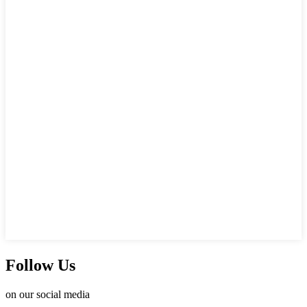
Follow Us
on our social media