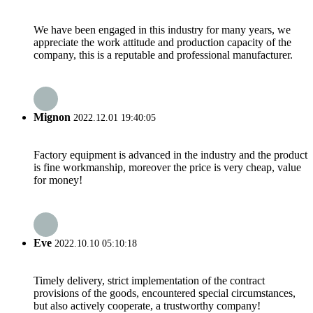
We have been engaged in this industry for many years, we
appreciate the work attitude and production capacity of the
company, this is a reputable and professional manufacturer.
Mignon
2022.12.01 19:40:05
Factory equipment is advanced in the industry and the product
is fine workmanship, moreover the price is very cheap, value
for money!
Eve
2022.10.10 05:10:18
Timely delivery, strict implementation of the contract
provisions of the goods, encountered special circumstances,
but also actively cooperate, a trustworthy company!