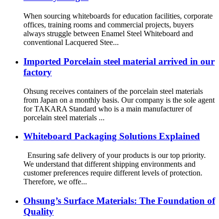
When sourcing whiteboards for education facilities, corporate
offices, training rooms and commercial projects, buyers
always struggle between Enamel Steel Whiteboard and
conventional Lacquered Stee...
Imported Porcelain steel material arrived in our
factory
Ohsung receives containers of the porcelain steel materials
from Japan on a monthly basis. Our company is the sole agent
for TAKARA Standard who is a main manufacturer of
porcelain steel materials ...
Whiteboard Packaging Solutions Explained
Ensuring safe delivery of your products is our top priority.
We understand that different shipping environments and
customer preferences require different levels of protection.
Therefore, we offe...
Ohsung’s Surface Materials: The Foundation of
Quality