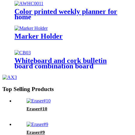
Color printed weekly planner for
home
Marker Holder
Whiteboard and cork bulletin
board combination board
Top Selling Products
Eraser#10
Eraser#9