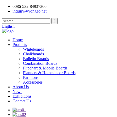
0086-532-84937366
inquiry@yongao.net
English
Home
Products
Whiteboards
Chalkboards
Bulletin Boards
Combination Boards
Flipchart & Mobile Boards
Planners & Home decor Boards
Partitions
Accessories
About Us
News
Exhibitions
Contact Us