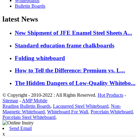
Whiteboards
Bulletin Boards
latest News
New Shipment of JFE Enamel Steel Sheets A...
Standard education frame chalkboards
Folding whiteboard
How to Tell the Difference: Premium vs. L...
The Hidden Dangers of Low-Quality Whitebo...
© Copyright - 2010-2022 : All Rights Reserved.
Hot Products
-
Sitemap
-
AMP Mobile
Reading Bulletin Boards
,
Lacquered Steel Whiteboard
,
Non-
Magnetic Whiteboard
,
Whiteboard For Wall
,
Porcelain Whiteboard
,
Porcelain Steel Whiteboard
,
Send Email
x