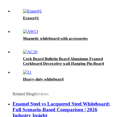
Eraser#1
Magnetic whiteboard with accessories
Cork Board Bulletin Board Aluminum Framed
Corkboard Decorative wall Hanging Pin Board
Heavy-duty whiteboard
Related Blog
Reviews
Enamel Steel vs Lacquered Steel Whiteboard:
Full Scenario-Based Comparison | 2026
Industry Insight