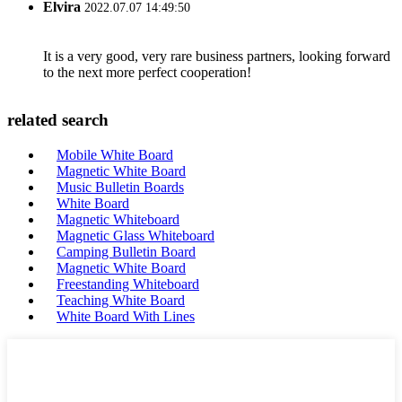
Elvira
2022.07.07 14:49:50
It is a very good, very rare business partners, looking forward
to the next more perfect cooperation!
related search
Mobile White Board
Magnetic White Board
Music Bulletin Boards
White Board
Magnetic Whiteboard
Magnetic Glass Whiteboard
Camping Bulletin Board
Magnetic White Board
Freestanding Whiteboard
Teaching White Board
White Board With Lines