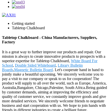
Getting started
Tabletop Chalkboard
Tabletop Chalkboard - China Manufacturers, Suppliers,
Factory
It is a great way to further improve our products and repair. Our
mission is always to create innovative products to prospects with a
superior expertise for Tabletop Chalkboard,
White Board For
School
,
Double Sided Whiteboard
,
Library Bulletin
Boards
,
Magnetic Bulletin Board
. Let's cooperate hand in hand to
jointly make a beautiful upcoming. We sincerely welcome you to
pay a visit to our company or speak to us for cooperation! The
product will supply to all over the world, such as Europe, America,
Australia,Bangalore, Chicago,Palestine, South Africa.Being guided
by customer demands, aiming at improving the efficiency and
quality of customer service, we constantly improve goods and give
more detailed services. We sincerely welcome friends to negotiate
business and start cooperation with us. We hope to join hands with
friends in different industries to create a brilliant future.