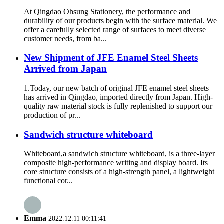
At Qingdao Ohsung Stationery, the performance and
durability of our products begin with the surface material. We
offer a carefully selected range of surfaces to meet diverse
customer needs, from ba...
New Shipment of JFE Enamel Steel Sheets
Arrived from Japan
1.Today, our new batch of original JFE enamel steel sheets
has arrived in Qingdao, imported directly from Japan. High-
quality raw material stock is fully replenished to support our
production of pr...
Sandwich structure whiteboard
Whiteboard,a sandwich structure whiteboard, is a three-layer
composite high-performance writing and display board. Its
core structure consists of a high-strength panel, a lightweight
functional cor...
Emma
2022.12.11 00:11:41