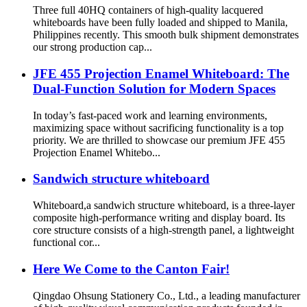
Three full 40HQ containers of high-quality lacquered
whiteboards have been fully loaded and shipped to Manila,
Philippines recently. This smooth bulk shipment demonstrates
our strong production cap...
JFE 455 Projection Enamel Whiteboard: The
Dual-Function Solution for Modern Spaces
In today’s fast-paced work and learning environments,
maximizing space without sacrificing functionality is a top
priority. We are thrilled to showcase our premium JFE 455
Projection Enamel Whitebo...
Sandwich structure whiteboard
Whiteboard,a sandwich structure whiteboard, is a three-layer
composite high-performance writing and display board. Its
core structure consists of a high-strength panel, a lightweight
functional cor...
Here We Come to the Canton Fair!
Qingdao Ohsung Stationery Co., Ltd., a leading manufacturer