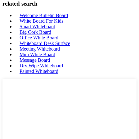
related search
Welcome Bulletin Board
White Board For Kids
Smart Whiteboard
Big Cork Board
Office White Board
Whiteboard Desk Surface
Meeting Whiteboard
Mini White Board
Message Board
Dry Wipe Whiteboard
Painted Whiteboard