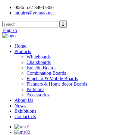
0086-532-84937366
inquiry@yongao.net
English
Home
Products
Whiteboards
Chalkboards
Bulletin Boards
Combination Boards
Flipchart & Mobile Boards
Planners & Home decor Boards
Partitions
Accessories
About Us
News
Exhibitions
Contact Us