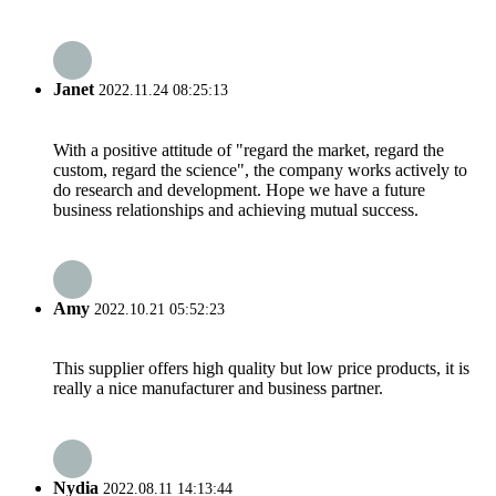
Janet
2022.11.24 08:25:13
With a positive attitude of "regard the market, regard the
custom, regard the science", the company works actively to
do research and development. Hope we have a future
business relationships and achieving mutual success.
Amy
2022.10.21 05:52:23
This supplier offers high quality but low price products, it is
really a nice manufacturer and business partner.
Nydia
2022.08.11 14:13:44