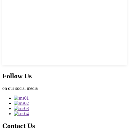
Follow Us
on our social media
Contact Us