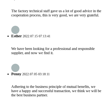
The factory technical staff gave us a lot of good advice in the
cooperation process, this is very good, we are very grateful.
Esther
2022.07.15 07:13:41
We have been looking for a professional and responsible
supplier, and now we find it.
Penny
2022.07.05 03:18:11
Adhering to the business principle of mutual benefits, we
have a happy and successful transaction, we think we will be
the best business partner.