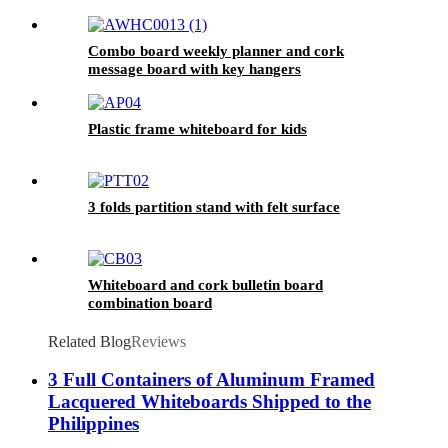
Combo board weekly planner and cork
message board with key hangers
Plastic frame whiteboard for kids
3 folds partition stand with felt surface
Whiteboard and cork bulletin board
combination board
Related Blog
Reviews
3 Full Containers of Aluminum Framed
Lacquered Whiteboards Shipped to the
Philippines