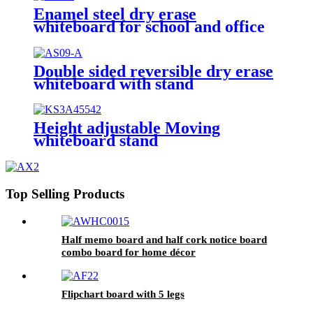
Enamel steel dry erase
whiteboard for school and office
Double sided reversible dry erase
whiteboard with stand
Height adjustable Moving
whiteboard stand
Top Selling Products
Half memo board and half cork notice board
combo board for home décor
Flipchart board with 5 legs