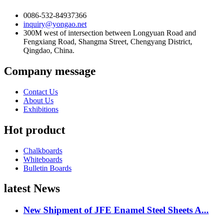
0086-532-84937366
inquiry@yongao.net
300M west of intersection between Longyuan Road and
Fengxiang Road, Shangma Street, Chengyang District,
Qingdao, China.
Company message
Contact Us
About Us
Exhibitions
Hot product
Chalkboards
Whiteboards
Bulletin Boards
latest News
New Shipment of JFE Enamel Steel Sheets A...