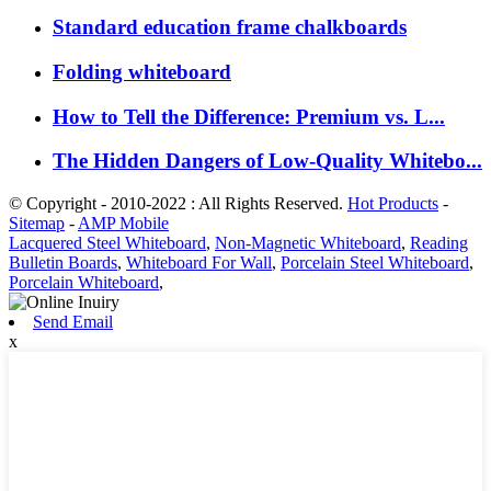
Standard education frame chalkboards
Folding whiteboard
How to Tell the Difference: Premium vs. L...
The Hidden Dangers of Low-Quality Whitebo...
© Copyright - 2010-2022 : All Rights Reserved.
Hot Products
-
Sitemap
-
AMP Mobile
Lacquered Steel Whiteboard
,
Non-Magnetic Whiteboard
,
Reading
Bulletin Boards
,
Whiteboard For Wall
,
Porcelain Steel Whiteboard
,
Porcelain Whiteboard
,
Send Email
x