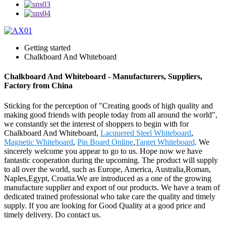
Getting started
Chalkboard And Whiteboard
Chalkboard And Whiteboard - Manufacturers, Suppliers,
Factory from China
Sticking for the perception of "Creating goods of high quality and
making good friends with people today from all around the world",
we constantly set the interest of shoppers to begin with for
Chalkboard And Whiteboard,
Lacquered Steel Whiteboard
,
Magnetic Whiteboard
,
Pin Board Online
,
Target Whiteboard
. We
sincerely welcome you appear to go to us. Hope now we have
fantastic cooperation during the upcoming. The product will supply
to all over the world, such as Europe, America, Australia,Roman,
Naples,Egypt, Croatia.We are introduced as a one of the growing
manufacture supplier and export of our products. We have a team of
dedicated trained professional who take care the quality and timely
supply. If you are looking for Good Quality at a good price and
timely delivery. Do contact us.