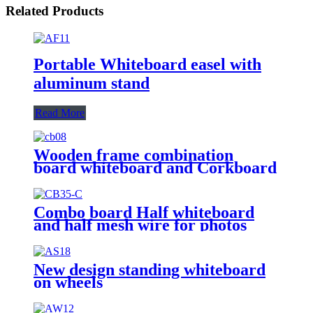
Related Products
Portable Whiteboard easel with
aluminum stand
Read More
Wooden frame combination
board whiteboard and Corkboard
Combo board Half whiteboard
and half mesh wire for photos
New design standing whiteboard
on wheels