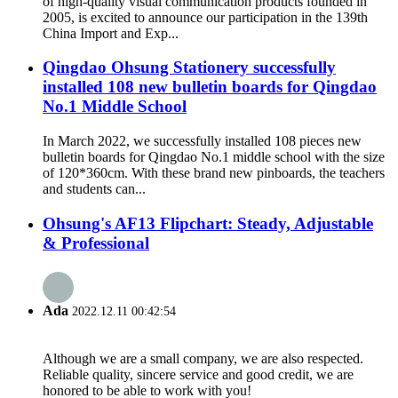
of high-quality visual communication products founded in
2005, is excited to announce our participation in the 139th
China Import and Exp...
Qingdao Ohsung Stationery successfully
installed 108 new bulletin boards for Qingdao
No.1 Middle School
In March 2022, we successfully installed 108 pieces new
bulletin boards for Qingdao No.1 middle school with the size
of 120*360cm. With these brand new pinboards, the teachers
and students can...
Ohsung's AF13 Flipchart: Steady, Adjustable
& Professional
Ada
2022.12.11 00:42:54
Although we are a small company, we are also respected.
Reliable quality, sincere service and good credit, we are
honored to be able to work with you!