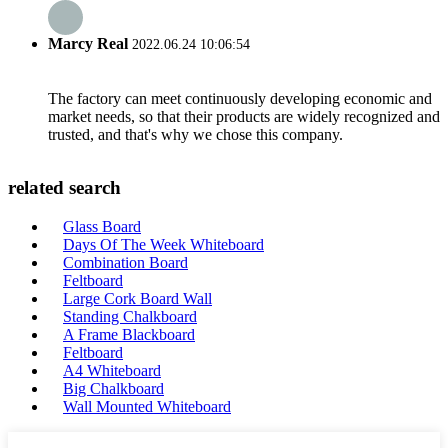
Marcy Real
2022.06.24 10:06:54
The factory can meet continuously developing economic and
market needs, so that their products are widely recognized and
trusted, and that's why we chose this company.
related search
Glass Board
Days Of The Week Whiteboard
Combination Board
Feltboard
Large Cork Board Wall
Standing Chalkboard
A Frame Blackboard
Feltboard
A4 Whiteboard
Big Chalkboard
Wall Mounted Whiteboard