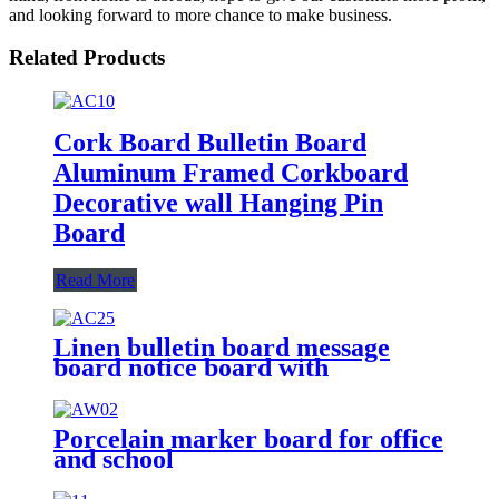
and looking forward to more chance to make business.
Related Products
Cork Board Bulletin Board
Aluminum Framed Corkboard
Decorative wall Hanging Pin
Board
Read More
Linen bulletin board message
board notice board with
concealed mounting solutions
Porcelain marker board for office
and school