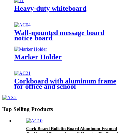
Heavy-duty whiteboard
Wall-mounted message board
notice board
Marker Holder
Corkboard with aluminum frame
for office and school
Top Selling Products
Cork Board Bulletin Board Aluminum Framed