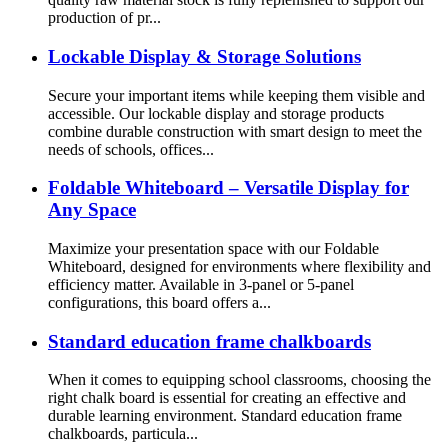
production of pr...
Lockable Display & Storage Solutions
Secure your important items while keeping them visible and
accessible. Our lockable display and storage products
combine durable construction with smart design to meet the
needs of schools, offices...
Foldable Whiteboard – Versatile Display for
Any Space
Maximize your presentation space with our Foldable
Whiteboard, designed for environments where flexibility and
efficiency matter. Available in 3-panel or 5-panel
configurations, this board offers a...
Standard education frame chalkboards
When it comes to equipping school classrooms, choosing the
right chalk board is essential for creating an effective and
durable learning environment. Standard education frame
chalkboards, particula...