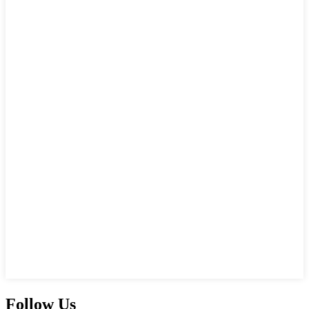
Follow Us