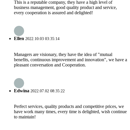
This is a reputable company, they have a high level of
business management, good quality product and service,
every cooperation is assured and delighted!
Ellen
2022.10.03 03:35:14
Managers are visionary, they have the idea of "mutual
benefits, continuous improvement and innovation", we have a
pleasant conversation and Cooperation.
Edwina
2022.07.02 08:35:22
Perfect services, quality products and competitive prices, we
have work many times, every time is delighted, wish continue
to maintain!