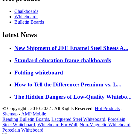
Chalkboards
Whiteboards
Bulletin Boards
latest News
New Shipment of JFE Enamel Steel Sheets A...
Standard education frame chalkboards
Folding whiteboard
How to Tell the Difference: Premium vs. L...
The Hidden Dangers of Low-Quality Whitebo...
© Copyright - 2010-2022 : All Rights Reserved.
Hot Products
-
Sitemap
-
AMP Mobile
Reading Bulletin Boards
,
Lacquered Steel Whiteboard
,
Porcelain
Steel Whiteboard
,
Whiteboard For Wall
,
Non-Magnetic Whiteboard
,
Porcelain Whiteboard
,