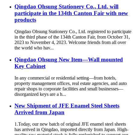
Qingdao Ohsung Stationery Co., Ltd. will
participate in the 134th Canton Fair with new
products
Qingdao Ohsung Stationery Co., Ltd. registered to participate
in the third phase of the 134th Canton Fair, from October 31,
2023 to November 4, 2023. Welcome friends from all over
the world who hav...
Qingdao Ohsung New Item—Wall mounted
Key Cabinet
In any commercial or residential setting—from hotels,
property management offices, real estate agencies, and auto
repair shops to corporate facilities and small businesses—
disorganized keys are a h...
New Shipment of JFE Enamel Steel Sheets
Arrived from Japan
1.Today, our new batch of original JFE enamel steel sheets
has arrived in Qingdao, imported directly from Japan. High-
quality raw material stock is fully replenished to support our