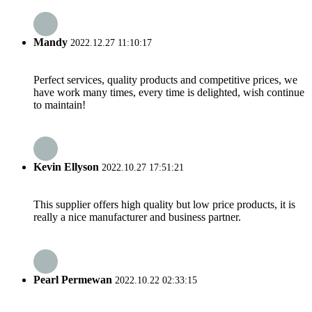
Mandy
2022.12.27 11:10:17
Perfect services, quality products and competitive prices, we
have work many times, every time is delighted, wish continue
to maintain!
Kevin Ellyson
2022.10.27 17:51:21
This supplier offers high quality but low price products, it is
really a nice manufacturer and business partner.
Pearl Permewan
2022.10.22 02:33:15