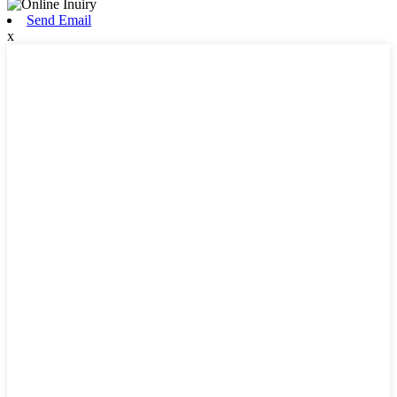
Send Email
x