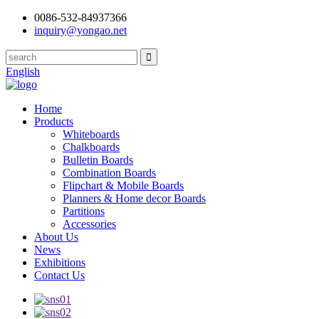
0086-532-84937366
inquiry@yongao.net
English
Home
Products
Whiteboards
Chalkboards
Bulletin Boards
Combination Boards
Flipchart & Mobile Boards
Planners & Home decor Boards
Partitions
Accessories
About Us
News
Exhibitions
Contact Us