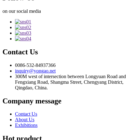
on our social media
Contact Us
0086-532-84937366
inquiry@yongao.net
300M west of intersection between Longyuan Road and
Fengxiang Road, Shangma Street, Chengyang District,
Qingdao, China.
Company message
Contact Us
About Us
Exhibitions
Hot product