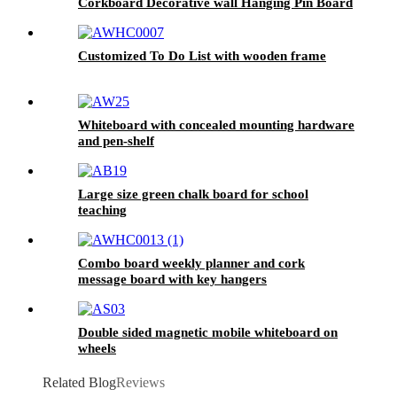
Corkboard Decorative wall Hanging Pin Board
Customized To Do List with wooden frame
Whiteboard with concealed mounting hardware
and pen-shelf
Large size green chalk board for school
teaching
Combo board weekly planner and cork
message board with key hangers
Double sided magnetic mobile whiteboard on
wheels
Related Blog
Reviews