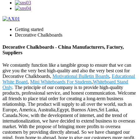
Getting started
Decorative Chalkboards
Decorative Chalkboards - China Manufacturers, Factory,
Suppliers
We constantly function like a tangible group to ensure that we can
give you the very best high-quality and also the very best cost for
Decorative Chalkboards,
Motivational Bulletin Boards
,
Educational
White Board
,
Mini Whiteboards For Students
,
Whiteboard Stand
Only
. The principle of our company is to provide high-quality
products, professional service, and honest communication. Welcome
all friends to place trial order for creating a long-term business
relationship. The product will supply to all over the world, such as
Europe, America, Australia,Egypt, Buenos Aires,Sri Lanka,
Canada.Now, with the development of internet, and the trend of
internationalization, we have decided to extend business to overseas
market. With the propose of bringing more profits to oversea
customers by providing directly abroad. So we have changed our
mind, from home to abroad, hope to give our customers more profit,