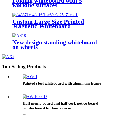
Folding whiteboard with 5
working surfaces
Custom Large Size Printed
Magnetic Whiteboard
New design standing whiteboard
on wheels
Top Selling Products
Painted steel whiteboard with aluminum frame
Half memo board and half cork notice board
combo board for home décor