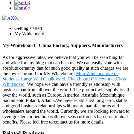
Getting started
My Whiteboard
My Whiteboard - China Factory, Suppliers, Manufacturers
As for aggressive rates, we believe that you will be searching far
and wide for anything that can beat us. We can easily state with
absolute certainty that for such good quality at such charges we are
the lowest around for My Whiteboard,
Mini Whiteboards For
Students
,
Large Wall Chalkboard
,
Chalkboard Officeworks
,
Class
Whiteboard
. We hope we can have a friendly relationship with
businessman from all over the world. The product will supply to all
over the world, such as Europe, America, Australia,Mozambique,
Sacramento,Poland, Atlanta.We have established long-term, stable
and good business relationships with many manufacturers and
wholesalers around the world. Currently, we are looking forward to
even greater cooperation with overseas customers based on mutual
benefits. Please feel free to contact us for more details.
Related Products