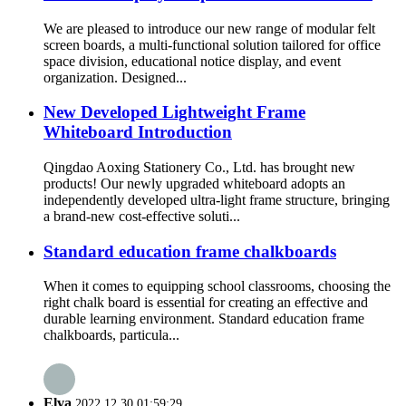
We are pleased to introduce our new range of modular felt
screen boards, a multi-functional solution tailored for office
space division, educational notice display, and event
organization. Designed...
New Developed Lightweight Frame
Whiteboard Introduction
Qingdao Aoxing Stationery Co., Ltd. has brought new
products! Our newly upgraded whiteboard adopts an
independently developed ultra-light frame structure, bringing
a brand-new cost-effective soluti...
Standard education frame chalkboards
When it comes to equipping school classrooms, choosing the
right chalk board is essential for creating an effective and
durable learning environment. Standard education frame
chalkboards, particula...
Elva
2022.12.30 01:59:29