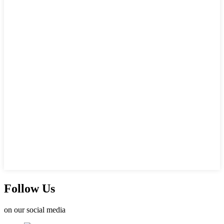
Follow Us
on our social media