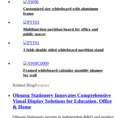
Customized size whiteboard with aluminum
frame
Multifunction partition board for office and
public spaces
3 folds double sided whiteboard partition stand
Framed whiteboard calendar monthly planner
for wall
Related Blog
Reviews
Ohsung Stationery Innovates Comprehensive
Visual Display Solutions for Education, Office
& Home
Ohsung Stationery persists in independent R&D and product