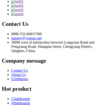
Contact Us
0086-532-84937366
inquiry@yongao.net
300M west of intersection between Longyuan Road and
Fengxiang Road, Shangma Street, Chengyang District,
Qingdao, China.
Company message
Contact Us
About Us
Exhibitions
Hot product
Chalkboards
Whiteboards