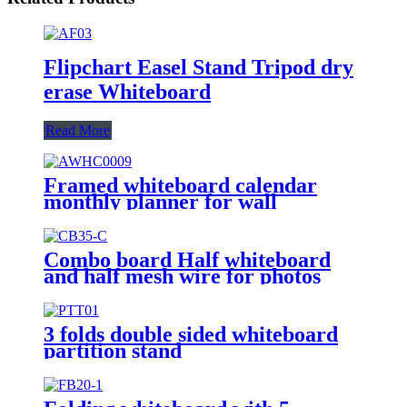
Flipchart Easel Stand Tripod dry
erase Whiteboard
Read More
Framed whiteboard calendar
monthly planner for wall
Combo board Half whiteboard
and half mesh wire for photos
3 folds double sided whiteboard
partition stand