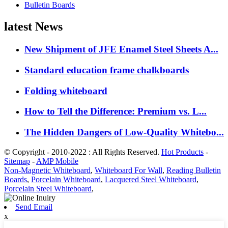
Bulletin Boards
latest News
New Shipment of JFE Enamel Steel Sheets A...
Standard education frame chalkboards
Folding whiteboard
How to Tell the Difference: Premium vs. L...
The Hidden Dangers of Low-Quality Whitebo...
© Copyright - 2010-2022 : All Rights Reserved.
Hot Products
-
Sitemap
-
AMP Mobile
Non-Magnetic Whiteboard
,
Whiteboard For Wall
,
Reading Bulletin
Boards
,
Porcelain Whiteboard
,
Lacquered Steel Whiteboard
,
Porcelain Steel Whiteboard
,
Send Email
x