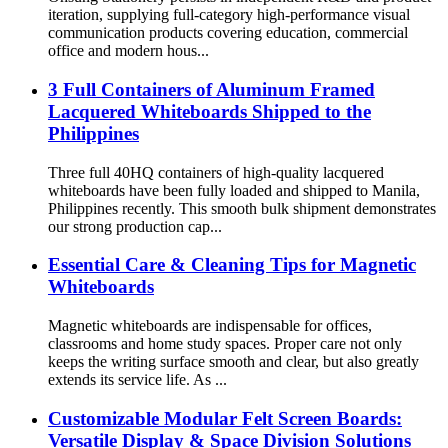
iteration, supplying full-category high-performance visual
communication products covering education, commercial
office and modern hous...
3 Full Containers of Aluminum Framed
Lacquered Whiteboards Shipped to the
Philippines
Three full 40HQ containers of high-quality lacquered
whiteboards have been fully loaded and shipped to Manila,
Philippines recently. This smooth bulk shipment demonstrates
our strong production cap...
Essential Care & Cleaning Tips for Magnetic
Whiteboards
Magnetic whiteboards are indispensable for offices,
classrooms and home study spaces. Proper care not only
keeps the writing surface smooth and clear, but also greatly
extends its service life. As ...
Customizable Modular Felt Screen Boards:
Versatile Display & Space Division Solutions