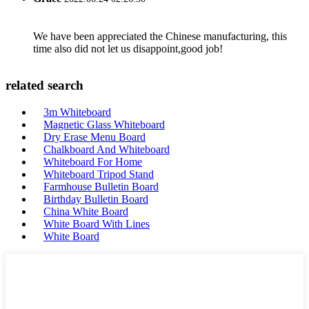
We have been appreciated the Chinese manufacturing, this
time also did not let us disappoint,good job!
related search
3m Whiteboard
Magnetic Glass Whiteboard
Dry Erase Menu Board
Chalkboard And Whiteboard
Whiteboard For Home
Whiteboard Tripod Stand
Farmhouse Bulletin Board
Birthday Bulletin Board
China White Board
White Board With Lines
White Board