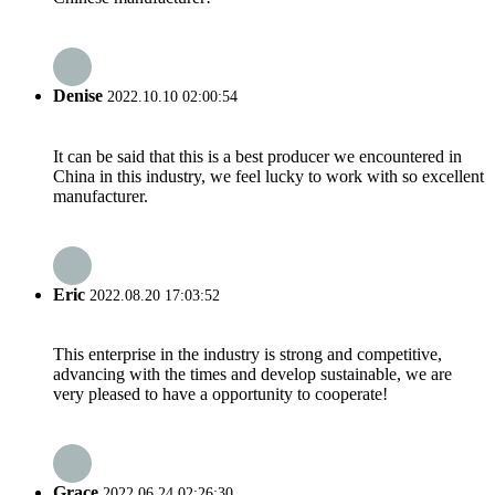
Denise
2022.10.10 02:00:54
It can be said that this is a best producer we encountered in
China in this industry, we feel lucky to work with so excellent
manufacturer.
Eric
2022.08.20 17:03:52
This enterprise in the industry is strong and competitive,
advancing with the times and develop sustainable, we are
very pleased to have a opportunity to cooperate!
Grace
2022.06.24 02:26:30