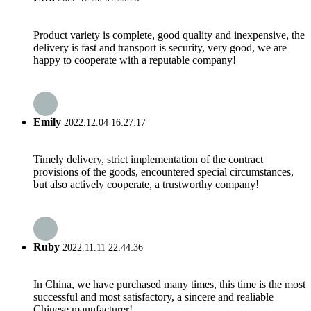
Product variety is complete, good quality and inexpensive, the
delivery is fast and transport is security, very good, we are
happy to cooperate with a reputable company!
Emily
2022.12.04 16:27:17
Timely delivery, strict implementation of the contract
provisions of the goods, encountered special circumstances,
but also actively cooperate, a trustworthy company!
Ruby
2022.11.11 22:44:36
In China, we have purchased many times, this time is the most
successful and most satisfactory, a sincere and realiable
Chinese manufacturer!