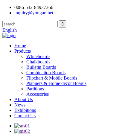
0086-532-84937366
inquiry@yongao.net
English
Home
Products
Whiteboards
Chalkboards
Bulletin Boards
Combination Boards
Flipchart & Mobile Boards
Planners & Home decor Boards
Partitions
Accessories
About Us
News
Exhibitions
Contact Us