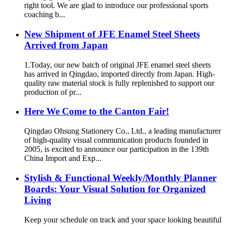
right tool. We are glad to introduce our professional sports
coaching b...
New Shipment of JFE Enamel Steel Sheets
Arrived from Japan
1.Today, our new batch of original JFE enamel steel sheets
has arrived in Qingdao, imported directly from Japan. High-
quality raw material stock is fully replenished to support our
production of pr...
Here We Come to the Canton Fair!
Qingdao Ohsung Stationery Co., Ltd., a leading manufacturer
of high-quality visual communication products founded in
2005, is excited to announce our participation in the 139th
China Import and Exp...
Stylish & Functional Weekly/Monthly Planner
Boards: Your Visual Solution for Organized
Living
Keep your schedule on track and your space looking beautiful