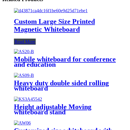
Custom Large Size Printed
Magnetic Whiteboard
Read More
Mobile whiteboard for conference
and education
Heavy duty double sided rolling
whiteboard
Height adjustable Moving
whiteboard stand