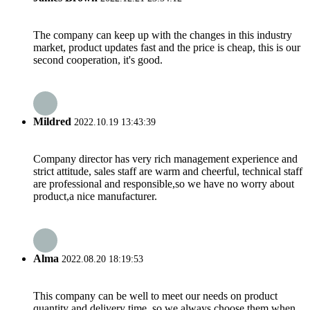
The company can keep up with the changes in this industry
market, product updates fast and the price is cheap, this is our
second cooperation, it's good.
Mildred
2022.10.19 13:43:39
Company director has very rich management experience and
strict attitude, sales staff are warm and cheerful, technical staff
are professional and responsible,so we have no worry about
product,a nice manufacturer.
Alma
2022.08.20 18:19:53
This company can be well to meet our needs on product
quantity and delivery time, so we always choose them when