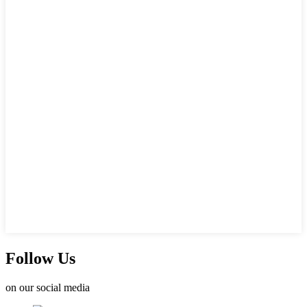
Follow Us
on our social media