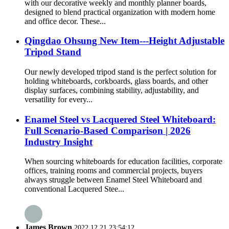
with our decorative weekly and monthly planner boards,
designed to blend practical organization with modern home
and office decor. These...
Qingdao Ohsung New Item---Height Adjustable
Tripod Stand
Our newly developed tripod stand is the perfect solution for
holding whiteboards, corkboards, glass boards, and other
display surfaces, combining stability, adjustability, and
versatility for every...
Enamel Steel vs Lacquered Steel Whiteboard:
Full Scenario-Based Comparison | 2026
Industry Insight
When sourcing whiteboards for education facilities, corporate
offices, training rooms and commercial projects, buyers
always struggle between Enamel Steel Whiteboard and
conventional Lacquered Stee...
James Brown
2022.12.21 23:54:12