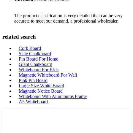
The product classification is very detailed that can be very
accurate to meet our demand, a professional wholesaler.
related search
Cork Board
Slate Chalkboard
Pin Board For Home
Giant Chalkboard
Whiteboard For Kids
Magnetic Whiteboard For Wall
Pink Pin Board
Large Size White Board
Magnetic Notice Board
Whiteboard With Aluminums Frame
A5 Whiteboard