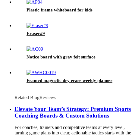
Plastic frame whiteboard for kids
Eraser#9
Notice board with gray felt surface
Framed magnetic dry erase weekly planner
Related Blog
Reviews
Elevate Your Team’s Strategy: Premium Sports
Coaching Boards & Custom Solutions
For coaches, trainers and competitive teams at every level,
turning game plans into clear, actionable tactics starts with the