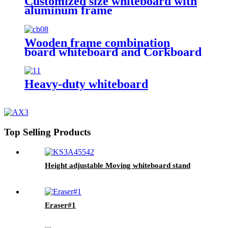
Customized size whiteboard with
aluminum frame
Wooden frame combination
board whiteboard and Corkboard
Heavy-duty whiteboard
Top Selling Products
Height adjustable Moving whiteboard stand
Eraser#1