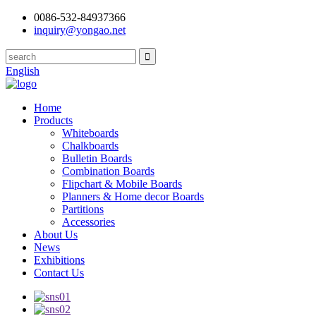
0086-532-84937366
inquiry@yongao.net
English
Home
Products
Whiteboards
Chalkboards
Bulletin Boards
Combination Boards
Flipchart & Mobile Boards
Planners & Home decor Boards
Partitions
Accessories
About Us
News
Exhibitions
Contact Us