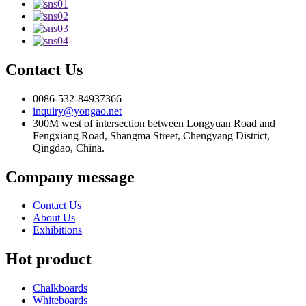
Contact Us
0086-532-84937366
inquiry@yongao.net
300M west of intersection between Longyuan Road and
Fengxiang Road, Shangma Street, Chengyang District,
Qingdao, China.
Company message
Contact Us
About Us
Exhibitions
Hot product
Chalkboards
Whiteboards