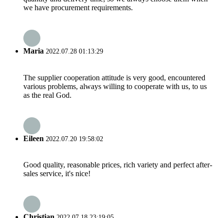
we have procurement requirements.
Maria
2022.07.28 01:13:29
The supplier cooperation attitude is very good, encountered
various problems, always willing to cooperate with us, to us
as the real God.
Eileen
2022.07.20 19:58:02
Good quality, reasonable prices, rich variety and perfect after-
sales service, it's nice!
Christian
2022.07.18 23:19:05