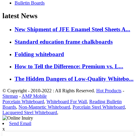
Bulletin Boards
latest News
New Shipment of JFE Enamel Steel Sheets A...
Standard education frame chalkboards
Folding whiteboard
How to Tell the Difference: Premium vs. L...
The Hidden Dangers of Low-Quality Whitebo...
© Copyright - 2010-2022 : All Rights Reserved.
Hot Products
-
Sitemap
-
AMP Mobile
Porcelain Whiteboard
,
Whiteboard For Wall
,
Reading Bulletin
Boards
,
Non-Magnetic Whiteboard
,
Porcelain Steel Whiteboard
,
Lacquered Steel Whiteboard
,
Send Email
x