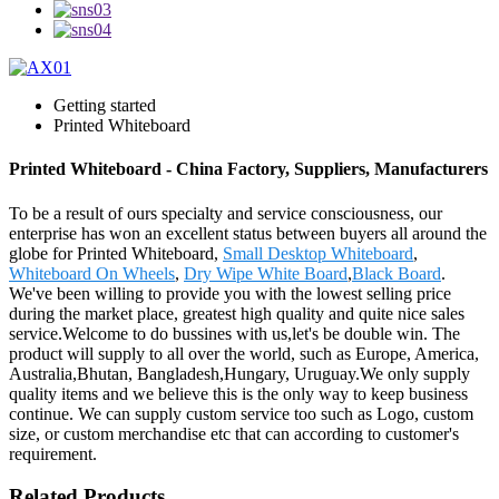
Getting started
Printed Whiteboard
Printed Whiteboard - China Factory, Suppliers, Manufacturers
To be a result of ours specialty and service consciousness, our
enterprise has won an excellent status between buyers all around the
globe for Printed Whiteboard,
Small Desktop Whiteboard
,
Whiteboard On Wheels
,
Dry Wipe White Board
,
Black Board
.
We've been willing to provide you with the lowest selling price
during the market place, greatest high quality and quite nice sales
service.Welcome to do bussines with us,let's be double win. The
product will supply to all over the world, such as Europe, America,
Australia,Bhutan, Bangladesh,Hungary, Uruguay.We only supply
quality items and we believe this is the only way to keep business
continue. We can supply custom service too such as Logo, custom
size, or custom merchandise etc that can according to customer's
requirement.
Related Products