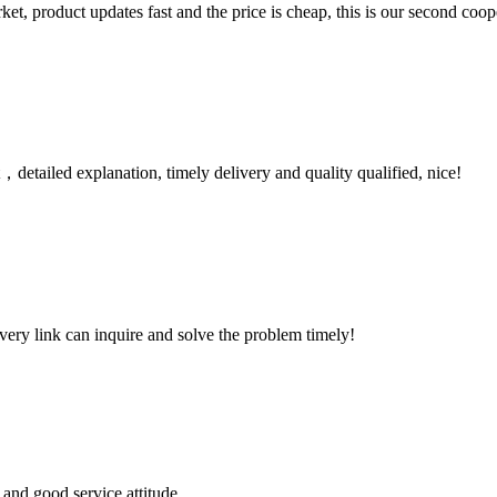
, product updates fast and the price is cheap, this is our second coope
detailed explanation, timely delivery and quality qualified, nice!
every link can inquire and solve the problem timely!
and good service attitude.