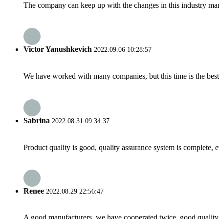
The company can keep up with the changes in this industry market
Victor Yanushkevich
2022.09.06 10:28:57
We have worked with many companies, but this time is the best，
Sabrina
2022.08.31 09:34:37
Product quality is good, quality assurance system is complete, 
Renee
2022.08.29 22:56:47
A good manufacturers, we have cooperated twice, good quality 