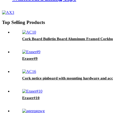
Top Selling Products
Cork Board Bulletin Board Aluminum Framed Corkboa
Eraser#9
Cork notice pinboard with mounting hardware and acc
Eraser#10