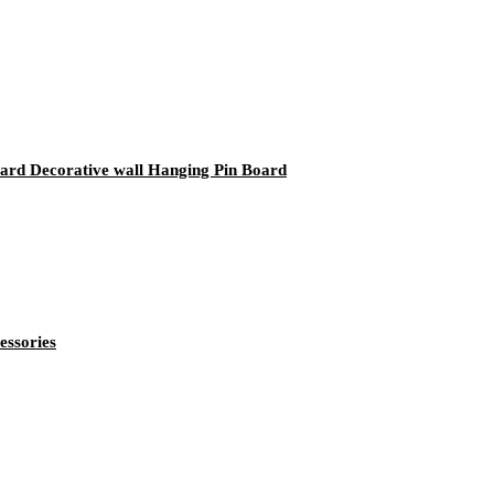
rd Decorative wall Hanging Pin Board
essories