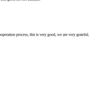
ooperation process, this is very good, we are very grateful.