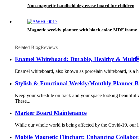
Non-magnetic handheld dry erase board for children
Magnetic weekly planner with black color MDF frame
Related Blog
Reviews
Enamel Whiteboard: Durable, Healthy & Multi
Enamel whiteboard, also known as porcelain whiteboard, is a hig
Stylish & Functional Weekly/Monthly Planner Bo
Keep your schedule on track and your space looking beautiful 
These...
Marker Board Maintenance
While our whole world is being affected by the Covid-19, our l
Mobile Magnetic Flipchart: Enhancing Collabora