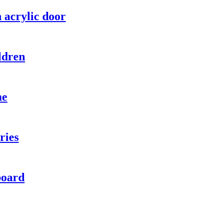
 acrylic door
ldren
me
ries
board