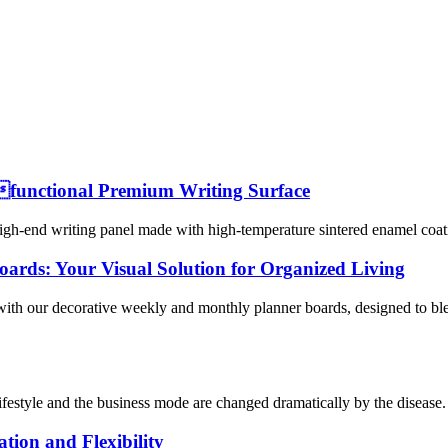
functional Premium Writing Surface
h-end writing panel made with high-temperature sintered enamel coating
ards: Your Visual Solution for Organized Living
with our decorative weekly and monthly planner boards, designed to bl
ifestyle and the business mode are changed dramatically by the disease.
tion and Flexibility