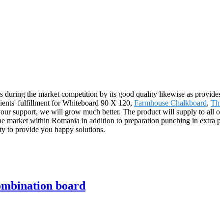
s during the market competition by its good quality likewise as provides
clients' fulfillment for Whiteboard 90 X 120,
Farmhouse Chalkboard
,
Th
 your support, we will grow much better. The product will supply to all 
market within Romania in addition to preparation punching in extra pr
y to provide you happy solutions.
ombination board