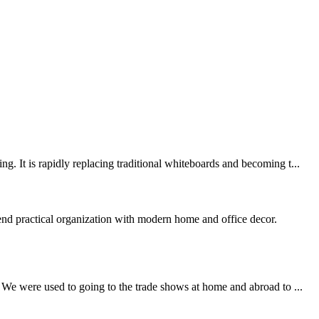
. It is rapidly replacing traditional whiteboards and becoming t...
end practical organization with modern home and office decor.
 We were used to going to the trade shows at home and abroad to ...