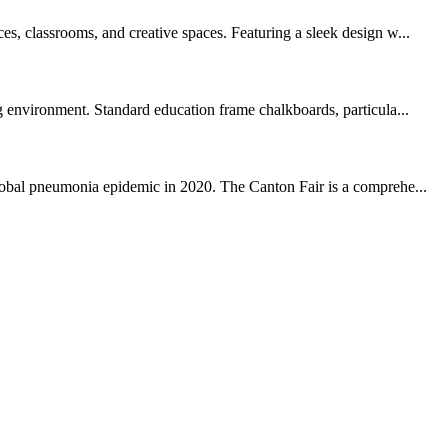
es, classrooms, and creative spaces. Featuring a sleek design w...
ng environment. Standard education frame chalkboards, particula...
global pneumonia epidemic in 2020. The Canton Fair is a comprehe...