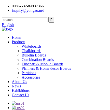
0086-532-84937366
inquiry@yongao.net
English
Home
Products
Whiteboards
Chalkboards
Bulletin Boards
Combination Boards
Flipchart & Mobile Boards
Planners & Home decor Boards
Partitions
Accessories
About Us
News
Exhibitions
Contact Us