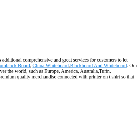
 additional comprehensive and great services for customers to let
umbtack Board
,
China Whiteboard
,
Blackboard And Whiteboard
. Our
over the world, such as Europe, America, Australia,Turin,
emium quality merchandise connected with printer on t shirt so that