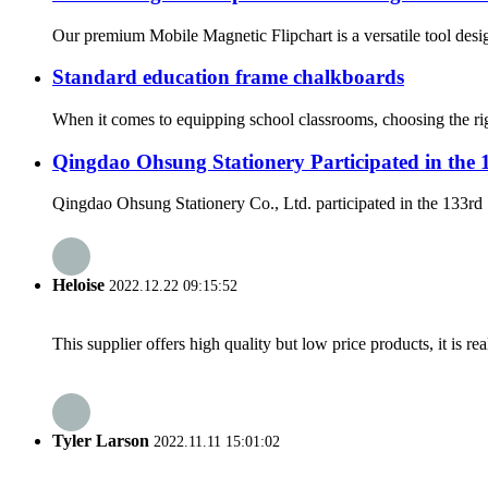
Our premium Mobile Magnetic Flipchart is a versatile tool desig
Standard education frame chalkboards
When it comes to equipping school classrooms, choosing the righ
Qingdao Ohsung Stationery Participated in the
Qingdao Ohsung Stationery Co., Ltd. participated in the 133rd 
Heloise
2022.12.22 09:15:52
This supplier offers high quality but low price products, it is re
Tyler Larson
2022.11.11 15:01:02