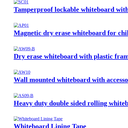
Tamperproof lockable whiteboard with
Magnetic dry erase whiteboard for chi
Dry erase whiteboard with plastic fra
Wall mounted whiteboard with accesso
Heavy duty double sided rolling white
Whiteboard Lining Tape