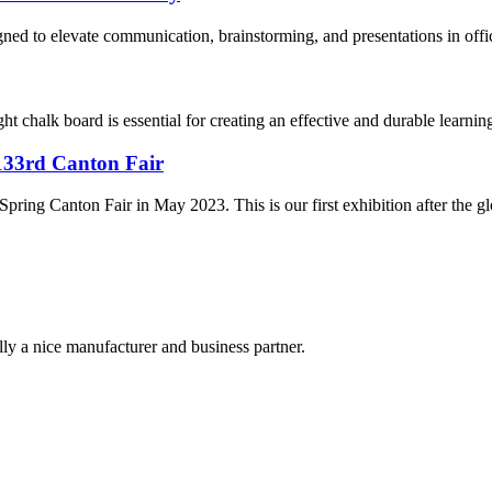
ned to elevate communication, brainstorming, and presentations in offic
t chalk board is essential for creating an effective and durable learni
 133rd Canton Fair
Spring Canton Fair in May 2023. This is our first exhibition after the 
ally a nice manufacturer and business partner.