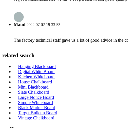
Maud
2022.07.02 19:33:53
The factory technical staff gave us a lot of good advice in the c
related search
Hanging Blackboard
Digital White Board
Kitchen Whiteboard
House Chalkboard
Mini Blackboard
Slate Chalkboard
Large Notice Board
Simple Whiteboard
Black Marker Board
Target Bulletin Board
Vintage Chalkboard