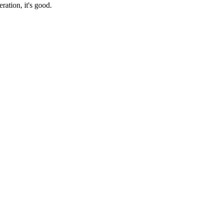
ration, it's good.