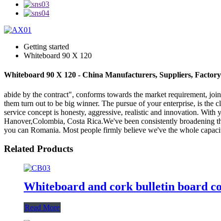
Getting started
Whiteboard 90 X 120
Whiteboard 90 X 120 - China Manufacturers, Suppliers, Factory
abide by the contract", conforms towards the market requirement, join
them turn out to be big winner. The pursue of your enterprise, is the 
service concept is honesty, aggressive, realistic and innovation. With
Hanover,Colombia, Costa Rica.We've been consistently broadening the 
you can Romania. Most people firmly believe we've the whole capacit
Related Products
Whiteboard and cork bulletin board c
Read More