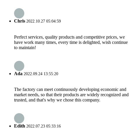
Chris
2022.10.27 05:04:59
Perfect services, quality products and competitive prices, we
have work many times, every time is delighted, wish continue
to maintain!
Ada
2022.09.24 13:55:20
The factory can meet continuously developing economic and
market needs, so that their products are widely recognized and
trusted, and that's why we chose this company.
Edith
2022.07.23 05:33:16