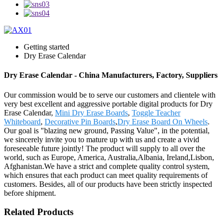
Getting started
Dry Erase Calendar
Dry Erase Calendar - China Manufacturers, Factory, Suppliers
Our commission would be to serve our customers and clientele with
very best excellent and aggressive portable digital products for Dry
Erase Calendar,
Mini Dry Erase Boards
,
Toggle Teacher
Whiteboard
,
Decorative Pin Boards
,
Dry Erase Board On Wheels
.
Our goal is "blazing new ground, Passing Value", in the potential,
we sincerely invite you to mature up with us and create a vivid
foreseeable future jointly! The product will supply to all over the
world, such as Europe, America, Australia,Albania, Ireland,Lisbon,
Afghanistan.We have a strict and complete quality control system,
which ensures that each product can meet quality requirements of
customers. Besides, all of our products have been strictly inspected
before shipment.
Related Products