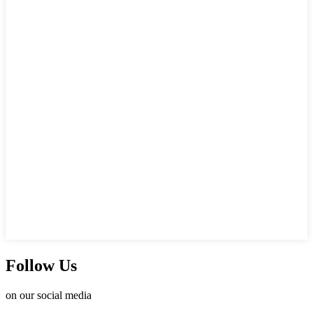
Follow Us
on our social media