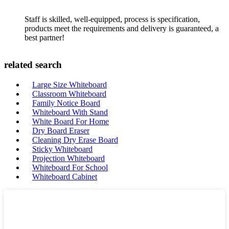
Staff is skilled, well-equipped, process is specification,
products meet the requirements and delivery is guaranteed, a
best partner!
related search
Large Size Whiteboard
Classroom Whiteboard
Family Notice Board
Whiteboard With Stand
White Board For Home
Dry Board Eraser
Cleaning Dry Erase Board
Sticky Whiteboard
Projection Whiteboard
Whiteboard For School
Whiteboard Cabinet