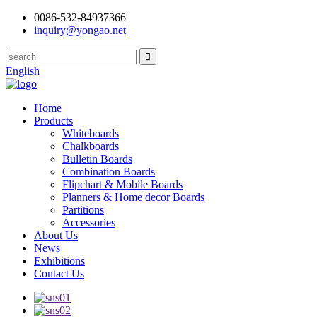
0086-532-84937366
inquiry@yongao.net
English
Home
Products
Whiteboards
Chalkboards
Bulletin Boards
Combination Boards
Flipchart & Mobile Boards
Planners & Home decor Boards
Partitions
Accessories
About Us
News
Exhibitions
Contact Us