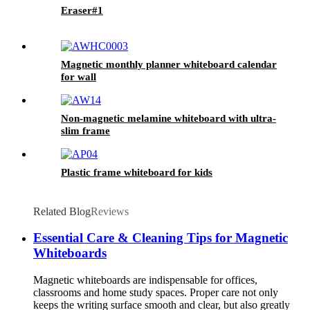
Eraser#1
Magnetic monthly planner whiteboard calendar
for wall
Non-magnetic melamine whiteboard with ultra-
slim frame
Plastic frame whiteboard for kids
Related Blog
Reviews
Essential Care & Cleaning Tips for Magnetic
Whiteboards
Magnetic whiteboards are indispensable for offices,
classrooms and home study spaces. Proper care not only
keeps the writing surface smooth and clear, but also greatly