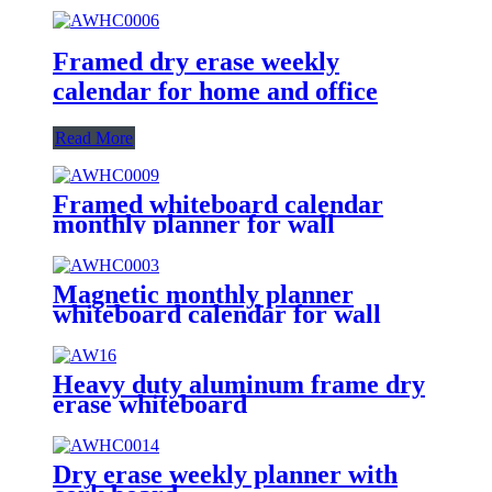
Framed dry erase weekly
calendar for home and office
Read More
Framed whiteboard calendar
monthly planner for wall
Magnetic monthly planner
whiteboard calendar for wall
Heavy duty aluminum frame dry
erase whiteboard
Dry erase weekly planner with