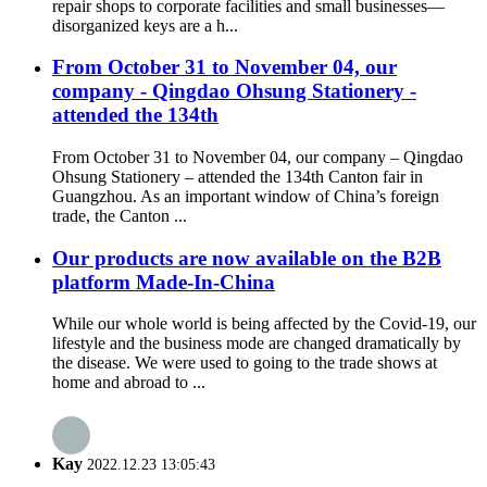
repair shops to corporate facilities and small businesses—
disorganized keys are a h...
From October 31 to November 04, our
company - Qingdao Ohsung Stationery -
attended the 134th
From October 31 to November 04, our company – Qingdao
Ohsung Stationery – attended the 134th Canton fair in
Guangzhou. As an important window of China’s foreign
trade, the Canton ...
Our products are now available on the B2B
platform Made-In-China
While our whole world is being affected by the Covid-19, our
lifestyle and the business mode are changed dramatically by
the disease. We were used to going to the trade shows at
home and abroad to ...
Kay
2022.12.23 13:05:43