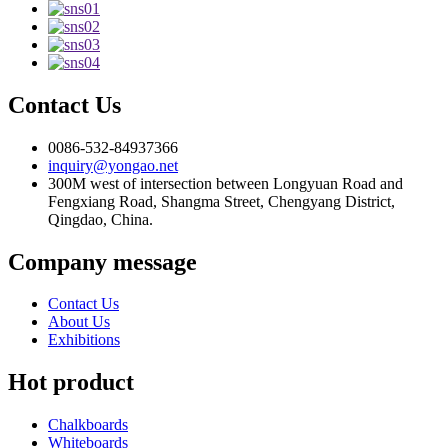
Contact Us
0086-532-84937366
inquiry@yongao.net
300M west of intersection between Longyuan Road and
Fengxiang Road, Shangma Street, Chengyang District,
Qingdao, China.
Company message
Contact Us
About Us
Exhibitions
Hot product
Chalkboards
Whiteboards