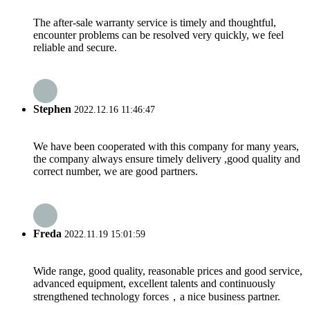
The after-sale warranty service is timely and thoughtful,
encounter problems can be resolved very quickly, we feel
reliable and secure.
Stephen
2022.12.16 11:46:47
We have been cooperated with this company for many years,
the company always ensure timely delivery ,good quality and
correct number, we are good partners.
Freda
2022.11.19 15:01:59
Wide range, good quality, reasonable prices and good service,
advanced equipment, excellent talents and continuously
strengthened technology forces，a nice business partner.