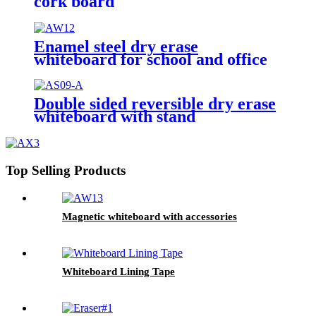
cork board
Enamel steel dry erase
whiteboard for school and office
Double sided reversible dry erase
whiteboard with stand
Top Selling Products
Magnetic whiteboard with accessories
Whiteboard Lining Tape