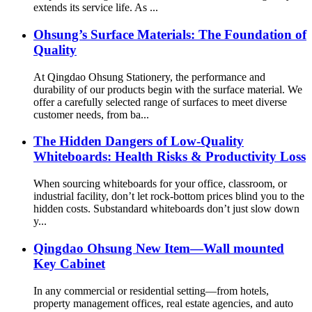
extends its service life. As ...
Ohsung’s Surface Materials: The Foundation of
Quality
At Qingdao Ohsung Stationery, the performance and
durability of our products begin with the surface material. We
offer a carefully selected range of surfaces to meet diverse
customer needs, from ba...
The Hidden Dangers of Low-Quality
Whiteboards: Health Risks & Productivity Loss
When sourcing whiteboards for your office, classroom, or
industrial facility, don’t let rock-bottom prices blind you to the
hidden costs. Substandard whiteboards don’t just slow down
y...
Qingdao Ohsung New Item—Wall mounted
Key Cabinet
In any commercial or residential setting—from hotels,
property management offices, real estate agencies, and auto