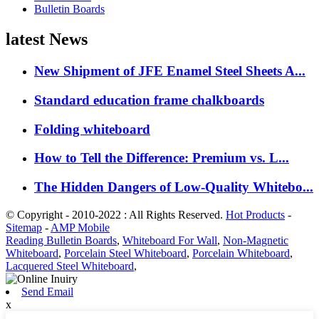
Bulletin Boards
latest News
New Shipment of JFE Enamel Steel Sheets A...
Standard education frame chalkboards
Folding whiteboard
How to Tell the Difference: Premium vs. L...
The Hidden Dangers of Low-Quality Whitebo...
© Copyright - 2010-2022 : All Rights Reserved.
Hot Products
-
Sitemap
-
AMP Mobile
Reading Bulletin Boards
,
Whiteboard For Wall
,
Non-Magnetic
Whiteboard
,
Porcelain Steel Whiteboard
,
Porcelain Whiteboard
,
Lacquered Steel Whiteboard
,
Send Email
x