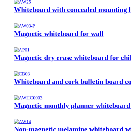
Whiteboard with concealed mounting 
Magnetic whiteboard for wall
Magnetic dry erase whiteboard for chi
Whiteboard and cork bulletin board c
Magnetic monthly planner whiteboard 
Non-magnetic melamine whiteboard wi