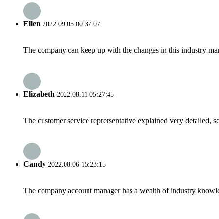
Ellen
2022.09.05 00:37:07
The company can keep up with the changes in this industry market
Elizabeth
2022.08.11 05:27:45
The customer service reprersentative explained very detailed, 
Candy
2022.08.06 15:23:15
The company account manager has a wealth of industry knowled