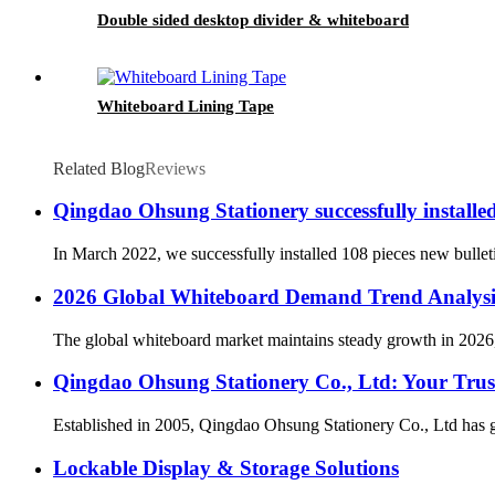
Double sided desktop divider & whiteboard
Whiteboard Lining Tape
Related Blog
Reviews
Qingdao Ohsung Stationery successfully install
In March 2022, we successfully installed 108 pieces new bullet
2026 Global Whiteboard Demand Trend Analysi
The global whiteboard market maintains steady growth in 2026, 
Qingdao Ohsung Stationery Co., Ltd: Your Trust
Established in 2005, Qingdao Ohsung Stationery Co., Ltd has gr
Lockable Display & Storage Solutions