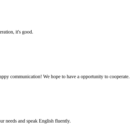
ration, it's good.
a happy communication! We hope to have a opportunity to cooperate.
r needs and speak English fluently.