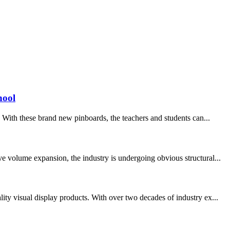
hool
With these brand new pinboards, the teachers and students can...
e volume expansion, the industry is undergoing obvious structural...
ty visual display products. With over two decades of industry ex...