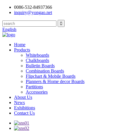
0086-532-84937366
inquiry@yongao.net
English
Home
Products
Whiteboards
Chalkboards
Bulletin Boards
Combination Boards
Flipchart & Mobile Boards
Planners & Home decor Boards
Partitions
Accessories
About Us
News
Exhibitions
Contact Us