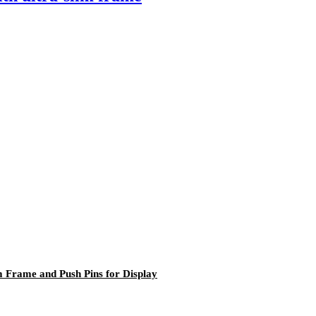
 Frame and Push Pins for Display