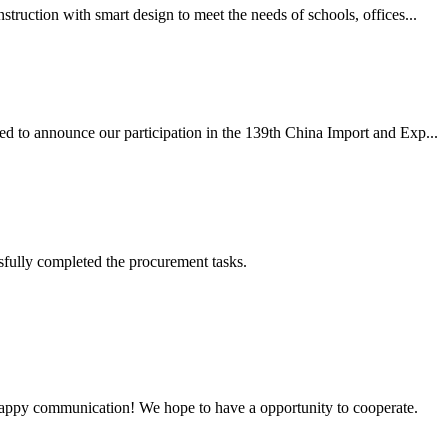
ruction with smart design to meet the needs of schools, offices...
ed to announce our participation in the 139th China Import and Exp...
sfully completed the procurement tasks.
a happy communication! We hope to have a opportunity to cooperate.