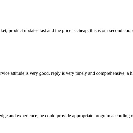
, product updates fast and the price is cheap, this is our second coope
service attitude is very good, reply is very timely and comprehensive, 
ge and experience, he could provide appropriate program according ou